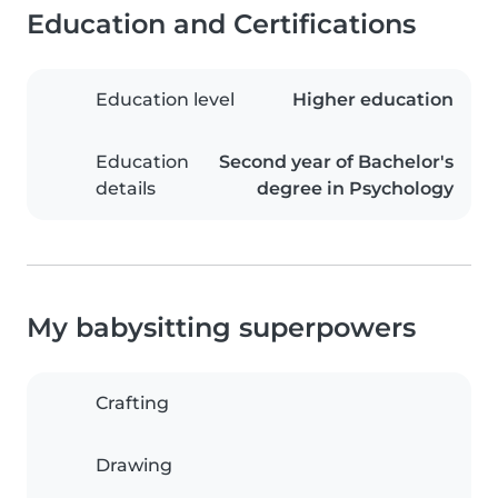
Education and Certifications
Education level
Higher education
Education
Second year of Bachelor's
details
degree in Psychology
My babysitting superpowers
Crafting
Drawing