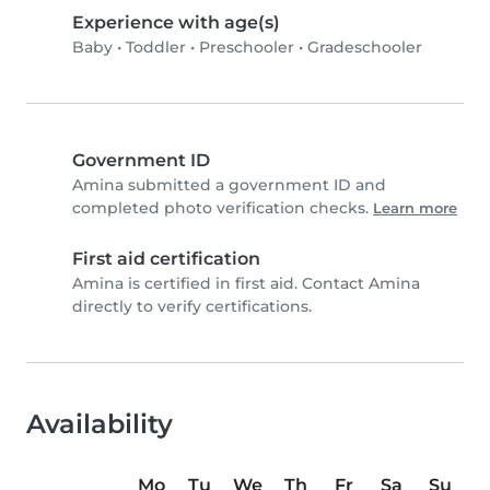
Experience with age(s)
Baby
•
Toddler
•
Preschooler
•
Gradeschooler
Government ID
Amina submitted a government ID and
completed photo verification checks.
Learn more
First aid certification
Amina is certified in first aid. Contact Amina
directly to verify certifications.
Availability
Mo
Tu
We
Th
Fr
Sa
Su