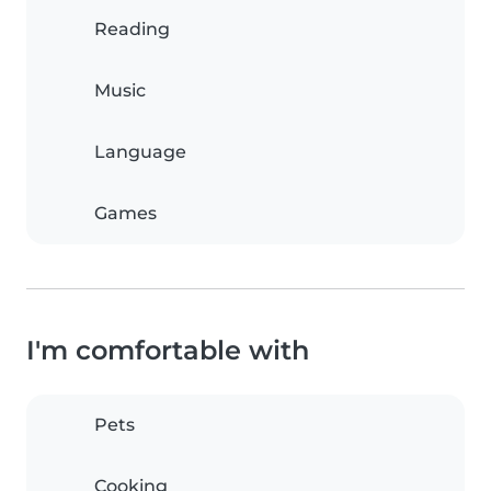
Reading
Music
Language
Games
I'm comfortable with
Pets
Cooking