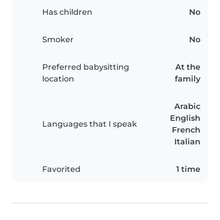
Has children
No
Smoker
No
Preferred babysitting
At the
location
family
Arabic
English
Languages that I speak
French
Italian
Favorited
1 time