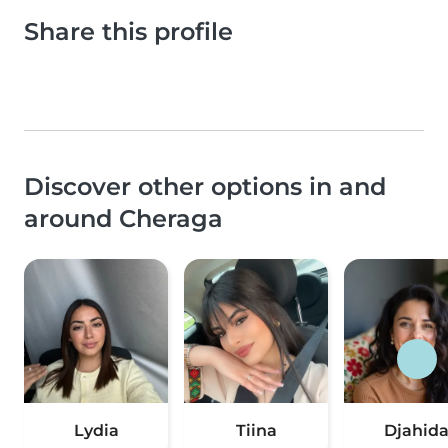
Share this profile
Discover other options in and
around Cheraga
Lydia
Tiina
Djahid