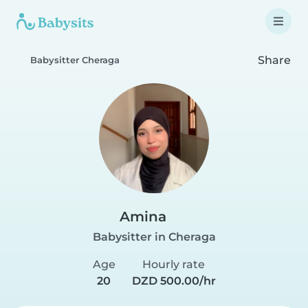
Share
Babysitter Cheraga
Amina
Babysitter in Cheraga
Age
Hourly rate
20
DZD 500.00/hr