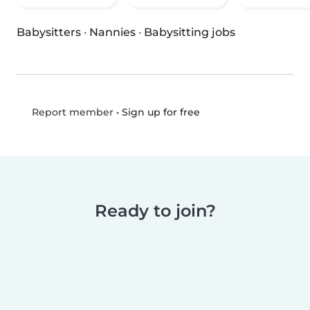
Babysitters
·
Nannies
·
Babysitting jobs
•
Sign up for free
Report member
Ready to join?