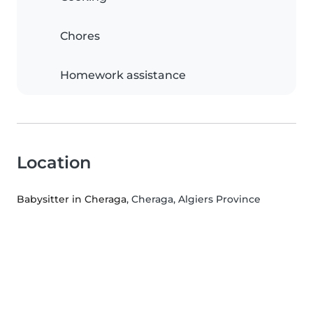
Chores
Homework assistance
Location
Babysitter in Cheraga
, Cheraga, Algiers Province