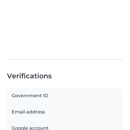
Verifications
Government ID
Email address
Google account