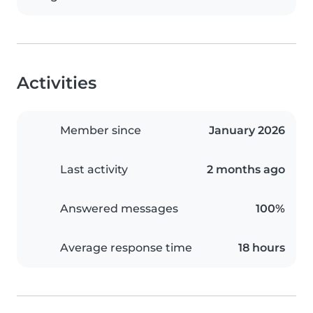
Activities
Member since
January 2026
Last activity
2 months ago
Answered messages
100%
Average response time
18 hours