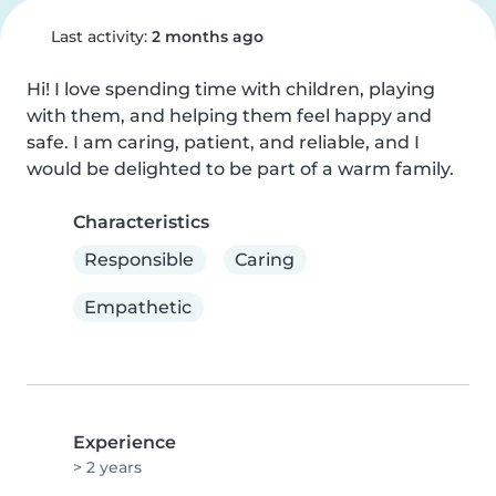
Last activity:
2 months ago
Hi! I love spending time with children, playing 
with them, and helping them feel happy and 
safe. I am caring, patient, and reliable, and I 
would be delighted to be part of a warm family.
Characteristics
Responsible
Caring
Empathetic
Experience
> 2 years