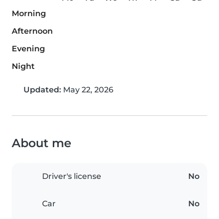
Morning
Afternoon
Evening
Night
Updated:
May 22, 2026
About me
Driver's license
No
Car
No