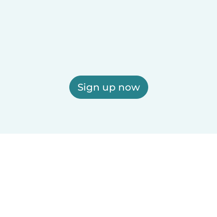
Sign up now