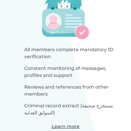
All members complete mandatory ID
verification
Constant monitoring of messages,
profiles and support
Reviews and references from other
members
Criminal record extract (مستخرج صحيفة
السوابق العدلية)
Learn more