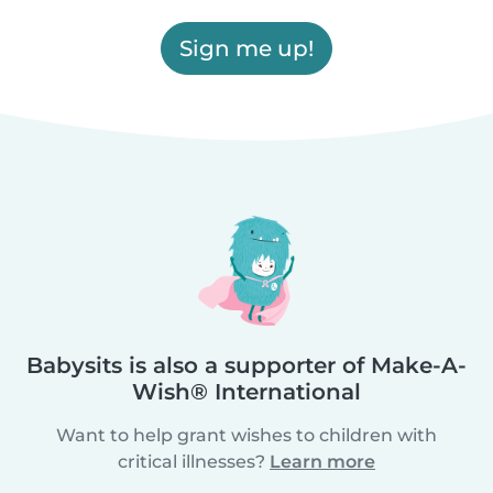
Sign me up!
Babysits is also a supporter of Make-A-
Wish® International
Want to help grant wishes to children with
critical illnesses?
Learn more