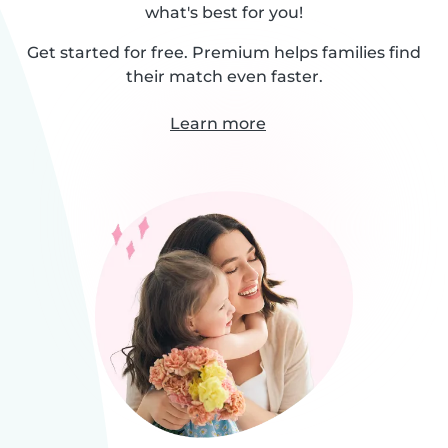
what's best for you!
Get started for free. Premium helps families find
their match even faster.
Learn more