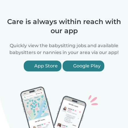
Care is always within reach with
our app
Quickly view the babysitting jobs and available
babysitters or nannies in your area via our app!
App Store
Google Play