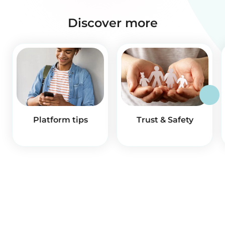
Discover more
Platform tips
Trust & Safety