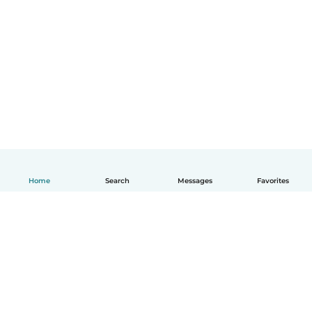
Home
Search
Messages
Favorites
English
How it works
Help
Terms & Privacy
Pricing