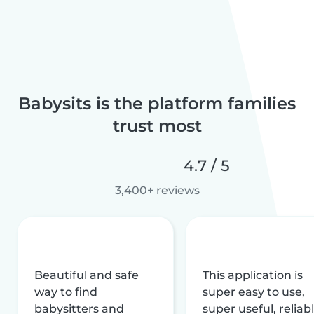
Babysits is the platform families
trust most
4.7 / 5
3,400+ reviews
Beautiful and safe
This application is
way to find
super easy to use,
babysitters and
super useful, reliabl