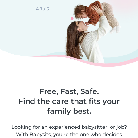
4.7 / 5
Free, Fast, Safe.
Find the care that fits your
family best.
Looking for an experienced babysitter, or job?
With Babysits, you're the one who decides