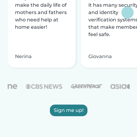
make the daily life of
it has many securit
mothers and fathers
and identity
who need help at
verification system
home easier!
that make membe
feel safe.
Nerina
Giovanna
Sign me up!