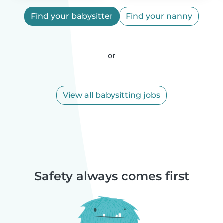
Find your babysitter
Find your nanny
or
View all babysitting jobs
Safety always comes first