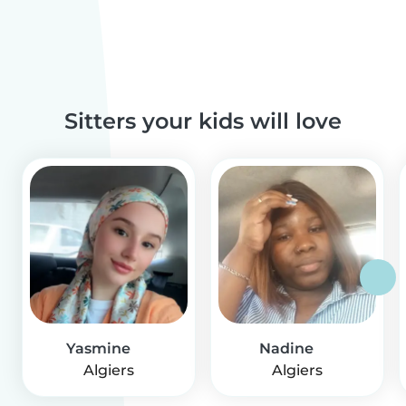
Sitters your kids will love
Yasmine
Nadine
Algiers
Algiers