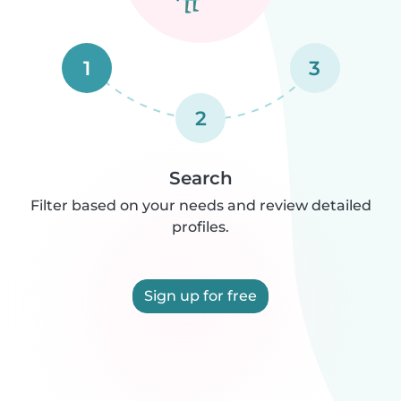
1
3
2
Search
Filter based on your needs and review detailed
profiles.
Sign up for free