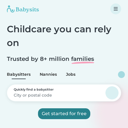
Childcare you can rely
on
Trusted by 8+ million
families
Babysitters
Nannies
Jobs
Quickly find a babysitter
Get started for free