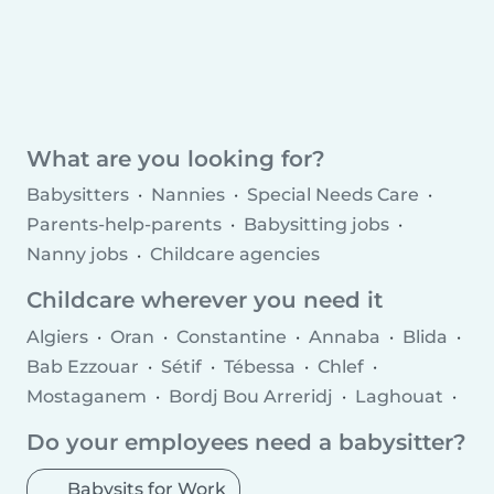
What are you looking for?
Babysitters
Nannies
Special Needs Care
Parents-help-parents
Babysitting jobs
Nanny jobs
Childcare agencies
Childcare wherever you need it
Algiers
Oran
Constantine
Annaba
Blida
Bab Ezzouar
Sétif
Tébessa
Chlef
Mostaganem
Bordj Bou Arreridj
Laghouat
Bordj el Kiffan
Khenchela
Do your employees need a babysitter?
Babysits for Work