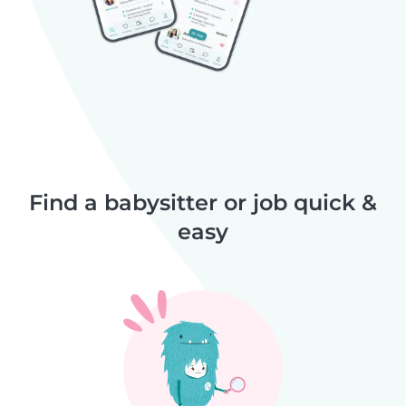
Find a babysitter or job quick &
easy