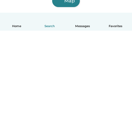
Map
Home
Search
Messages
Favorites
English
How it works
Help
Terms & Privacy
Pricing
Company details
Babysits for Work
Community standards