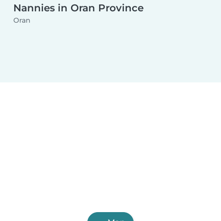
Nannies in Oran Province
Oran