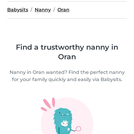
Babysits
Nanny
Oran
Find a trustworthy nanny in
Oran
Nanny in Oran wanted? Find the perfect nanny
for your family quickly and easily via Babysits.