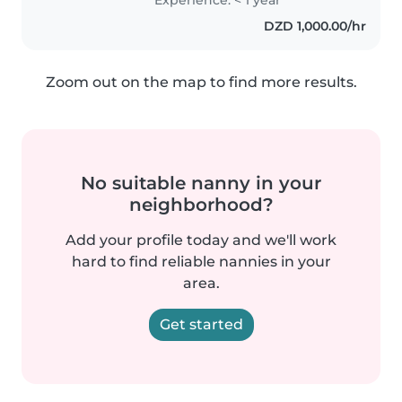
الحساسية الغذائية، اضطراب الوسواس
DZD 1,000.00/hr
القهري،..
Zoom out on the map to find more results.
No suitable nanny in your
neighborhood?
Add your profile today and we'll work
hard to find reliable nannies in your
area.
Get started