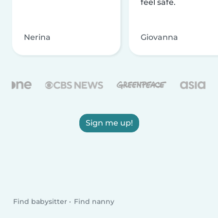
feel safe.
Nerina
Giovanna
Sign me up!
Find babysitter
Find nanny