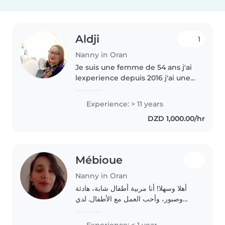
Aldji
1
Nanny in Oran
Je suis une femme de 54 ans j'ai
lexperience depuis 2016 j'ai une
fille de 18 ans je suis dinamic et
calme
Experience: > 11 years
DZD 1,000.00/hr
Mébioue
Nanny in Oran
أهلا وسهلا! أنا مربية أطفال شابة، هادئة
وصبور، وأحب العمل مع الأطفال. لدي
خبرة في رعاية الأطفال الصغار، خاصة مع
الأطفال الذين يعانون من ADHD،
Experience: < 1 year