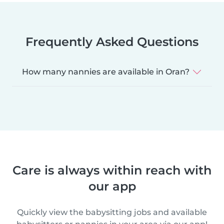
Frequently Asked Questions
How many nannies are available in Oran?
Care is always within reach with
our app
Quickly view the babysitting jobs and available