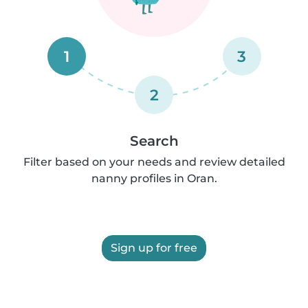
1
3
2
Search
Filter based on your needs and review detailed
nanny profiles in Oran.
Sign up for free