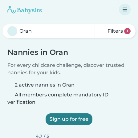
Filters
1
Nannies in Oran
For every childcare challenge, discover trusted
nannies for your kids.
2 active nannies in Oran
All members complete mandatory ID
verification
Sign up for free
4.7 / 5