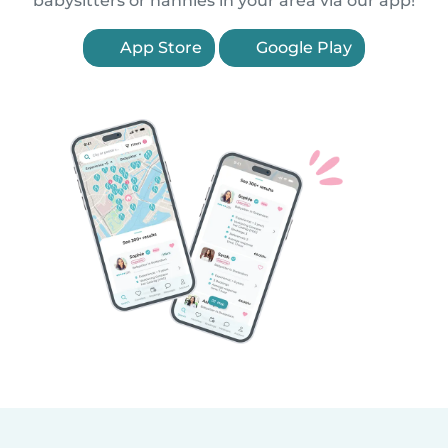
babysitters or nannies in your area via our app!
App Store
Google Play