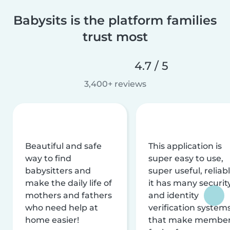
Babysits is the platform families
trust most
4.7 / 5
3,400+ reviews
Beautiful and safe
This application is
way to find
super easy to use,
babysitters and
super useful, reliabl
make the daily life of
it has many securit
mothers and fathers
and identity
who need help at
verification system
home easier!
that make membe