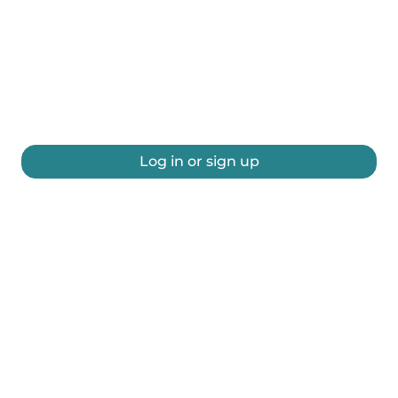
Log in or sign up