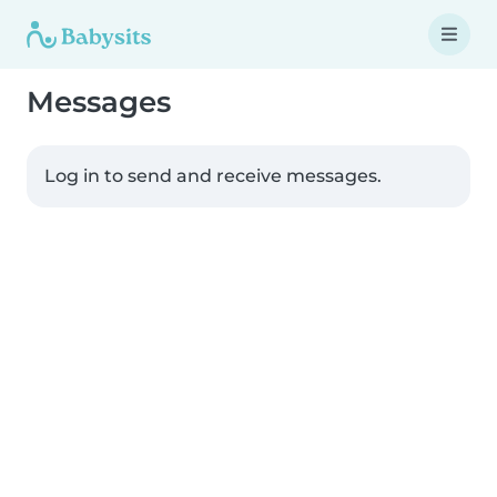
Messages
Log in to send and receive messages.