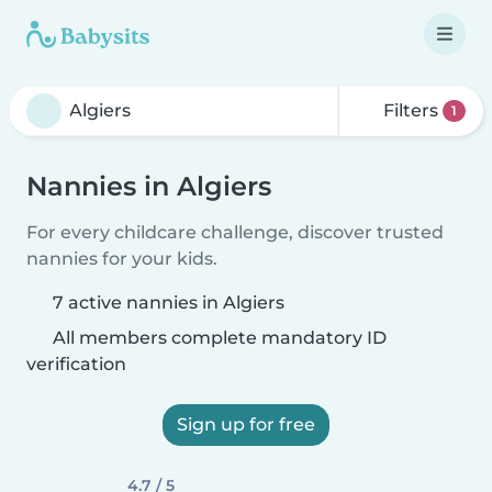
Filters
1
Nannies in Algiers
For every childcare challenge, discover trusted
nannies for your kids.
7 active nannies in Algiers
All members complete mandatory ID
verification
Sign up for free
4.7 / 5