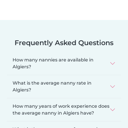
Frequently Asked Questions
How many nannies are available in
Algiers?
What is the average nanny rate in
Algiers?
How many years of work experience does
the average nanny in Algiers have?