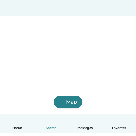
Map
Home
Search
Messages
Favorites