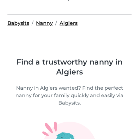
Babysits
Nanny
Algiers
Find a trustworthy nanny in
Algiers
Nanny in Algiers wanted? Find the perfect
nanny for your family quickly and easily via
Babysits.