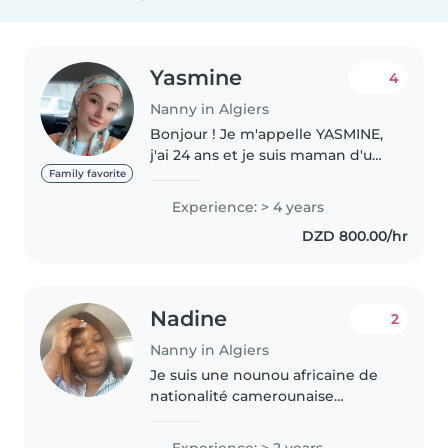
Yasmine
4
Nanny in Algiers
Bonjour ! Je m'appelle YASMINE,
j'ai 24 ans et je suis maman d'un
enfant de 2 ans. J'ai 3 ans
Family favorite
d'expérience dans la garde
Experience: > 4 years
d'enfants au sein de familles de
DZD 800.00/hr
différentes nationalités,..
Nadine
2
Nanny in Algiers
Je suis une nounou africaine de
nationalité camerounaise
expérimentée, avec 2 ans
d'expérience en garde d'enfants,
Experience: > 2 years