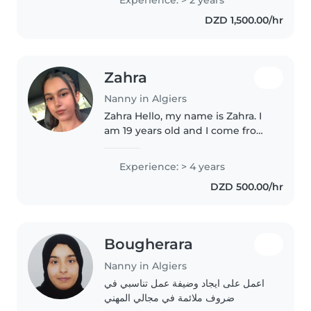
principalement avec les enfants
DZD 1,500.00/hr
d'âge scolaire. En tant que
maman..
Zahra
Nanny in Algiers
Zahra Hello, my name is Zahra. I
am 19 years old and I come from
Algeria. I have experience in
taking care of children,
Experience: > 4 years
especially with my family
DZD 500.00/hr
members and young children in
my environment...
Bougherara
Nanny in Algiers
اعمل على ايجاد وضيفة عمل تناسبي في
ضروف ملائمة في مجالي المهني