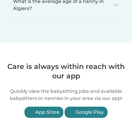
What is the average age of a nanny in
Algiers?
Care is always within reach with
our app
Quickly view the babysitting jobs and available
babysitters or nannies in your area via our app!
App Store
Google Play