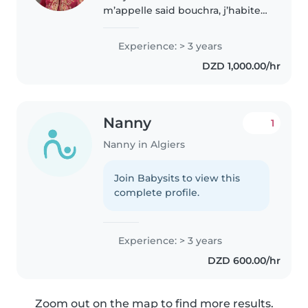
m’appelle said bouchra, j’habite à
Alger et je suis étudiante en
Master 2, spécialité Marketing
Experience: > 3 years
des services. Je propose de
DZD 1,000.00/hr
garder vos enfants dans un
environnement..
Nanny
1
Nanny in Algiers
Join Babysits to view this
complete profile.
Experience: > 3 years
DZD 600.00/hr
Zoom out on the map to find more results.