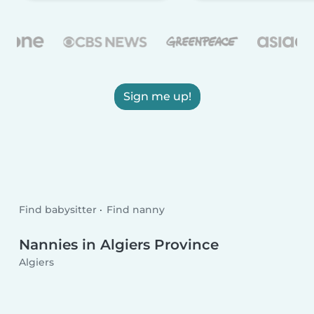
Sign me up!
Find babysitter
Find nanny
Nannies in Algiers Province
Algiers