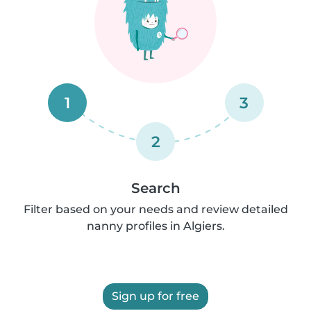
1
3
2
Search
Filter based on your needs and review detailed
nanny profiles in Algiers.
Sign up for free