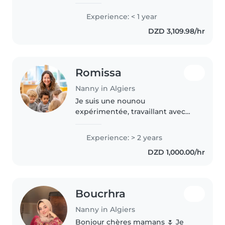
Experience: < 1 year
DZD 3,109.98/hr
Romissa
Nanny in Algiers
Je suis une nounou
expérimentée, travaillant avec
des enfants de tous âges depuis
2 ans. Diplômée en soins
Experience: > 2 years
infirmiers, je suis certifiée en
DZD 1,000.00/hr
premiers secours et j'ai de
l'expérience..
Boucrhra
Nanny in Algiers
Bonjour chères mamans 🌷 Je