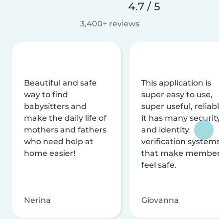
4.7 / 5
3,400+ reviews
Beautiful and safe
This application is
way to find
super easy to use,
babysitters and
super useful, reliabl
make the daily life of
it has many securit
mothers and fathers
and identity
who need help at
verification system
home easier!
that make membe
feel safe.
Nerina
Giovanna