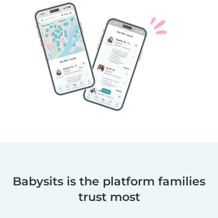
Babysits is the platform families
trust most