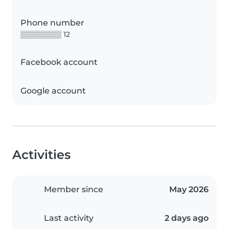
Phone number
▒▒▒▒▒▒▒▒ 12
Facebook account
Google account
Activities
Member since
May 2026
Last activity
2 days ago