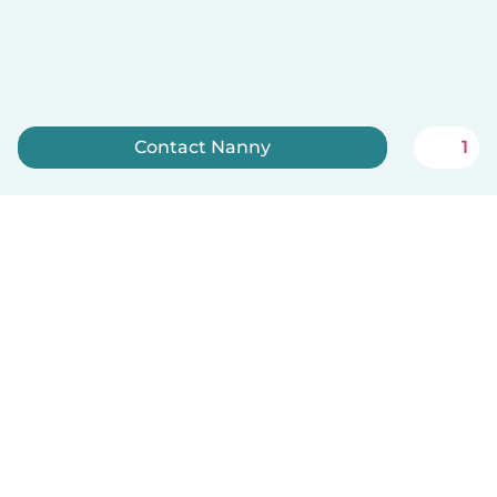
Contact Nanny
1
Sign up now
English