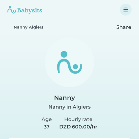
Share
Nanny Algiers
Nanny
Nanny in Algiers
Age
Hourly rate
37
DZD 600.00/hr