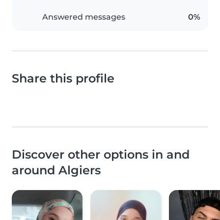
Answered messages
0%
Share this profile
Discover other options in and
around Algiers