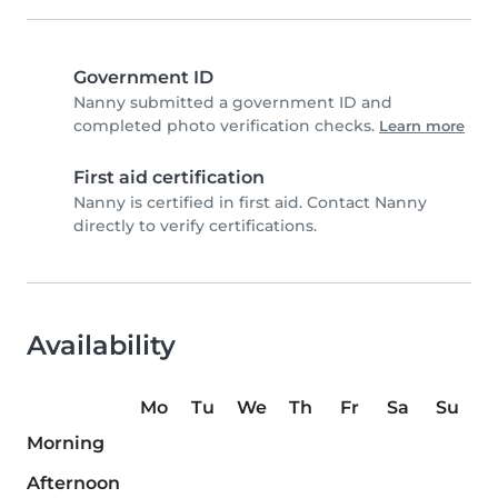
Government ID
Nanny submitted a government ID and
completed photo verification checks.
Learn more
First aid certification
Nanny is certified in first aid. Contact Nanny
directly to verify certifications.
Availability
Mo
Tu
We
Th
Fr
Sa
Su
Morning
Afternoon