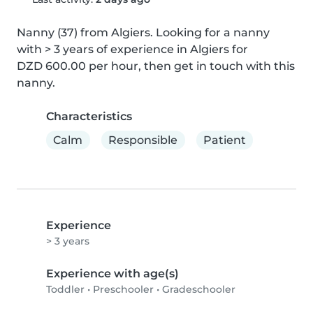
Nanny (37) from Algiers. Looking for a nanny 
with > 3 years of experience in Algiers for 
DZD 600.00 per hour, then get in touch with this 
nanny.
Characteristics
Calm
Responsible
Patient
Experience
> 3 years
Experience with age(s)
Toddler
•
Preschooler
•
Gradeschooler