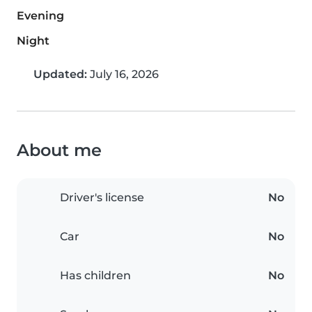
Evening
Night
Updated:
July 16, 2026
About me
Driver's license
No
Car
No
Has children
No