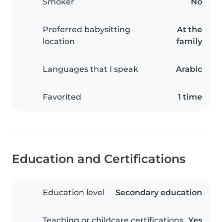
Smoker
No
Preferred babysitting
At the
location
family
Languages that I speak
Arabic
Favorited
1 time
Education and Certifications
Education level
Secondary education
Teaching or childcare certifications
Yes