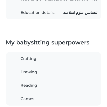
Education details
ليسانس علوم اسلامية
My babysitting superpowers
Crafting
Drawing
Reading
Games