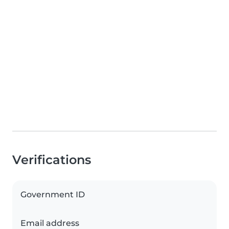
Verifications
Government ID
Email address