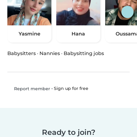
Yasmine
Hana
Oussam
Babysitters
·
Nannies
·
Babysitting jobs
•
Sign up for free
Report member
Ready to join?