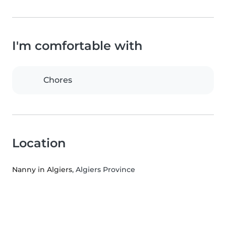
I'm comfortable with
Chores
Location
Nanny in Algiers
, Algiers Province