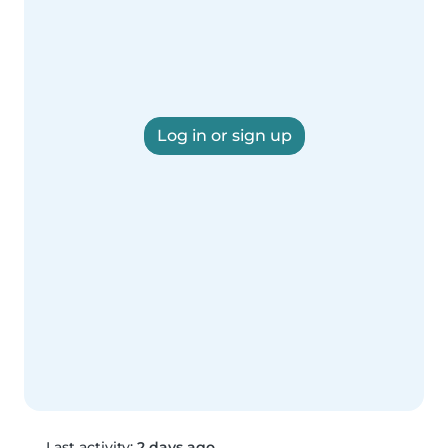
Log in or sign up
Last activity:
2 days ago