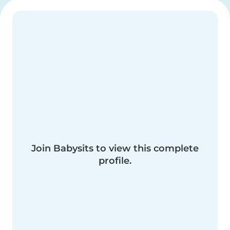
Join Babysits to view this complete
profile.