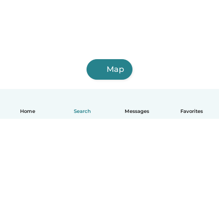
Map
Home
Search
Messages
Favorites
English
How it works
Help
Terms & Privacy
Pricing