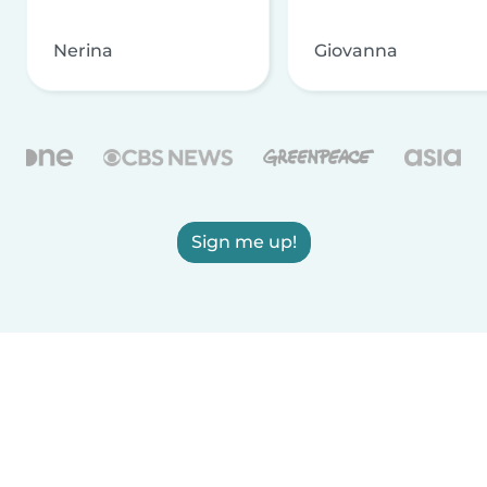
Nerina
Giovanna
Sign me up!