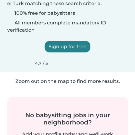
el Turk matching these search criteria.
100% free for babysitters
All members complete mandatory ID
verification
Sign up for free
4.7 / 5
Zoom out on the map to find more results.
No babysitting jobs in your
neighborhood?
Add your profile today and we'll work