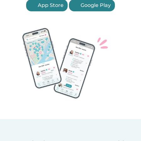
App Store
Google Play