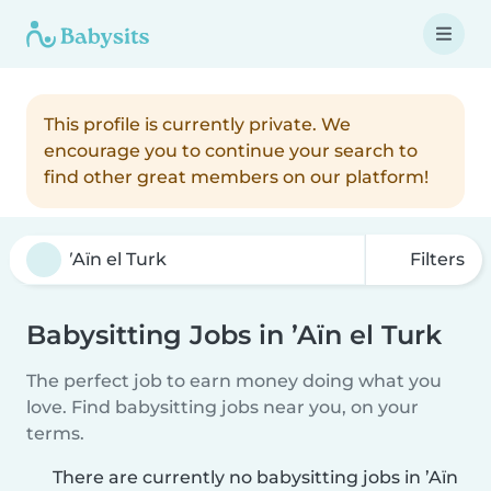
This profile is currently private. We
encourage you to continue your search to
find other great members on our platform!
Filters
Babysitting Jobs in ’Aïn el Turk
The perfect job to earn money doing what you
love. Find babysitting jobs near you, on your
terms.
There are currently no babysitting jobs in ’Aïn