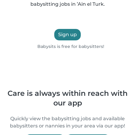
babysitting jobs in ’Aïn el Turk.
Sign up
Babysits is free for babysitters!
Care is always within reach with
our app
Quickly view the babysitting jobs and available
babysitters or nannies in your area via our app!