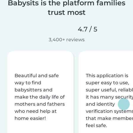
Babysits is the platform families
trust most
4.7 / 5
3,400+ reviews
Beautiful and safe
This application is
way to find
super easy to use,
babysitters and
super useful, reliabl
make the daily life of
it has many securit
mothers and fathers
and identity
who need help at
verification system
home easier!
that make membe
feel safe.