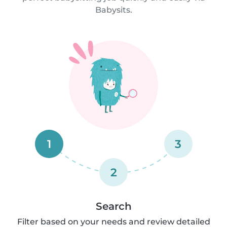
Babysits.
1
3
2
Search
Filter based on your needs and review detailed