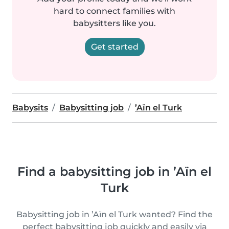
hard to connect families with
babysitters like you.
Get started
Babysits
Babysitting job
’Aïn el Turk
Find a babysitting job in ’Aïn el
Turk
Babysitting job in ’Aïn el Turk wanted? Find the
perfect babysitting job quickly and easily via