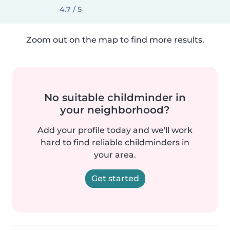
4.7 / 5
Zoom out on the map to find more results.
No suitable childminder in
your neighborhood?
Add your profile today and we'll work
hard to find reliable childminders in
your area.
Get started