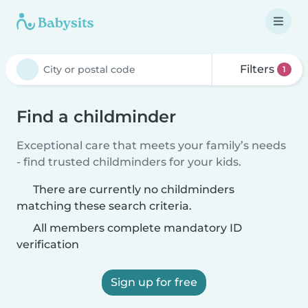
Filters
1
Find a childminder
Exceptional care that meets your family’s needs
- find trusted childminders for your kids.
There are currently no childminders
matching these search criteria.
All members complete mandatory ID
verification
Sign up for free