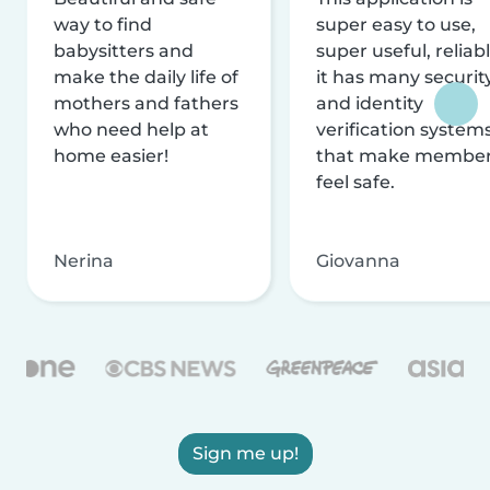
way to find
super easy to use,
babysitters and
super useful, reliabl
make the daily life of
it has many securit
mothers and fathers
and identity
who need help at
verification system
home easier!
that make membe
feel safe.
Nerina
Giovanna
Sign me up!