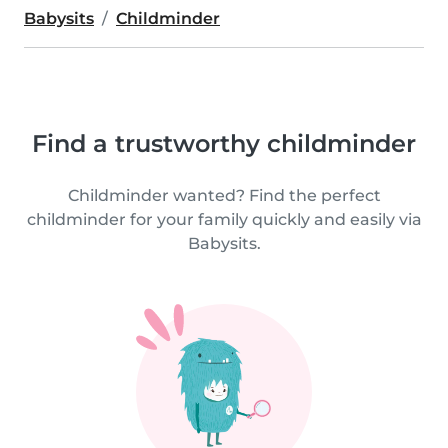
Babysits
Childminder
Find a trustworthy childminder
Childminder wanted? Find the perfect
childminder for your family quickly and easily via
Babysits.