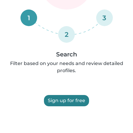
1
3
2
Search
Filter based on your needs and review detailed
profiles.
Sign up for free