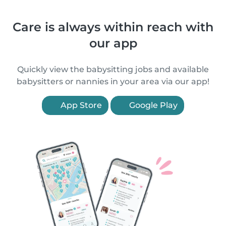
Care is always within reach with
our app
Quickly view the babysitting jobs and available
babysitters or nannies in your area via our app!
App Store
Google Play