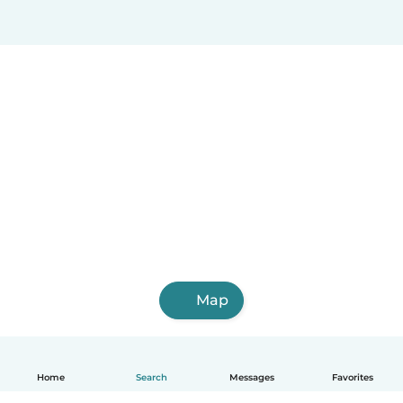
Map
Home
Search
Messages
Favorites