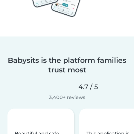
Babysits is the platform families
trust most
4.7 / 5
3,400+ reviews
Beautiful and safe
This application is