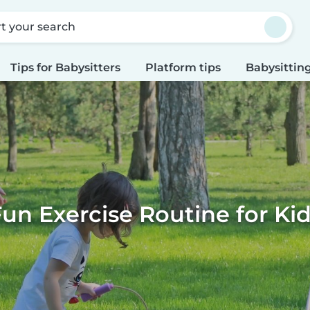
rt your search
Tips for Babysitters
Platform tips
Babysitting
un Exercise Routine for Ki