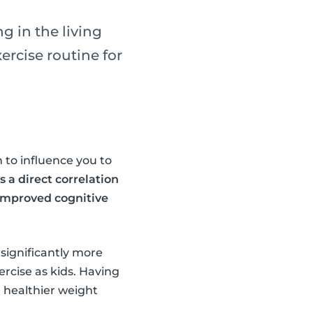
g in the living
rcise routine for
 to influence you to
s a direct correlation
 improved cognitive
 significantly more
ercise as kids. Having
a healthier weight