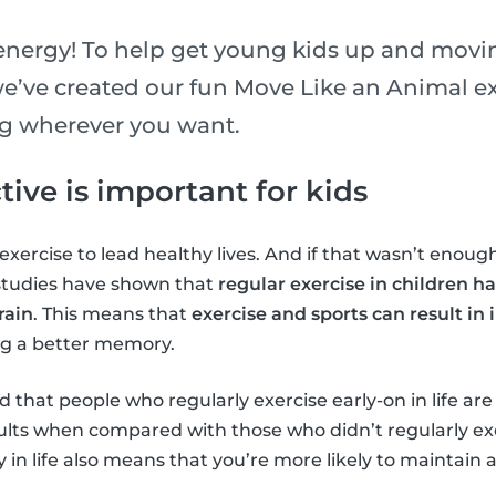
 energy! To help get young kids up and movin
e’ve created our fun Move Like an Animal exe
ng wherever you want.
ive is important for kids
xercise to lead healthy lives. And if that wasn’t enough
 studies have shown that
regular exercise in children ha
rain
. This means that
exercise and sports can result in
ng a better memory.
 that people who regularly exercise early-on in life are
adults when compared with those who didn’t regularly ex
y in life also means that you’re more likely to maintain 