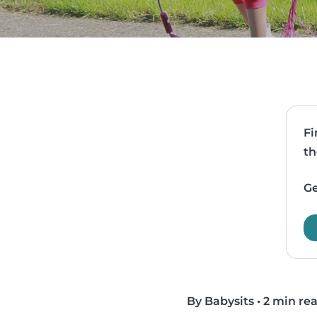
Fi
th
Ge
By Babysits
•
2 min re