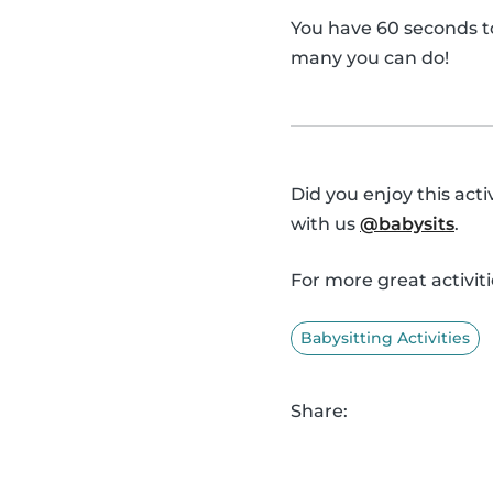
You have 60 seconds t
many you can do!
Did you enjoy this act
with us
@babysits
.
For more great activiti
Babysitting Activities
Share: