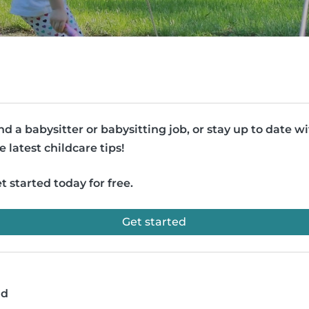
nd a babysitter or babysitting job, or stay up to date w
e latest childcare tips!
t started today for free.
Get started
ad