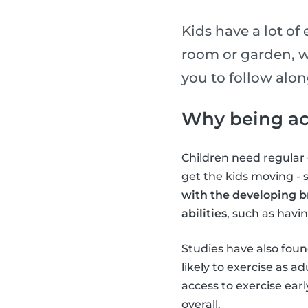
Kids have a lot of
room or garden, w
you to follow alo
Why being act
Children need regular e
get the kids moving -
with the developing b
abilities
, such as havi
Studies have also found
likely to exercise as 
access to exercise earl
overall.