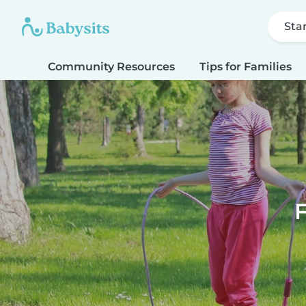
Sta
Community Resources
Tips for Families
F