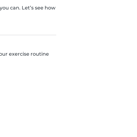
ou can. Let’s see how
our exercise routine