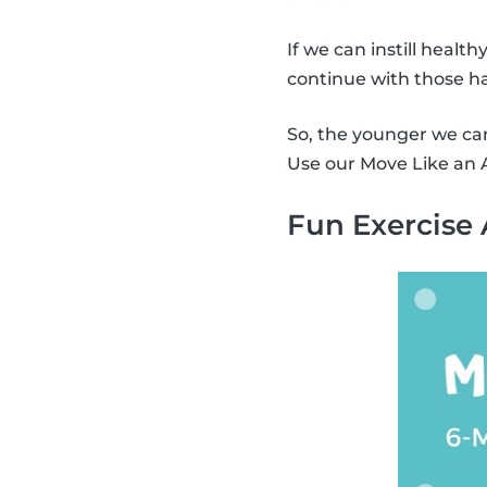
If we can instill health
continue with those ha
So, the younger we can 
Use our Move Like an A
Fun Exercise 