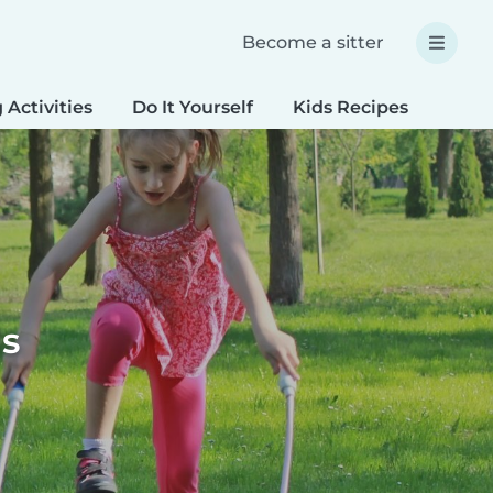
Become a sitter
 Activities
Do It Yourself
Kids Recipes
Spec
ds