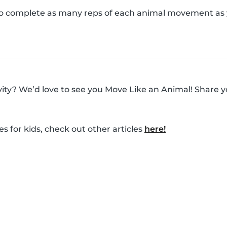
o complete as many reps of each animal movement as y
ivity? We’d love to see you Move Like an Animal! Share y
es for kids, check out other articles
here!