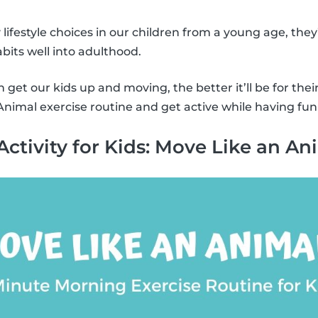
y lifestyle choices in our children from a young age, they
bits well into adulthood.
get our kids up and moving, the better it’ll be for thei
nimal exercise routine and get active while having fun
Activity for Kids: Move Like an An