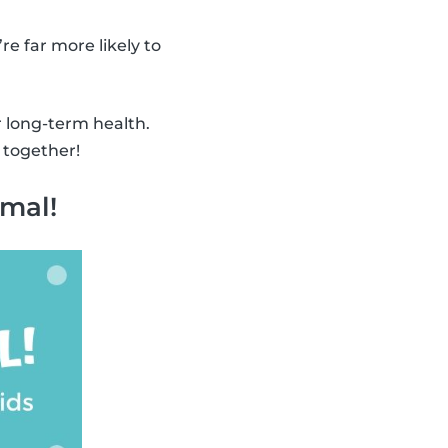
’re far more likely to
r long-term health.
 together!
imal!