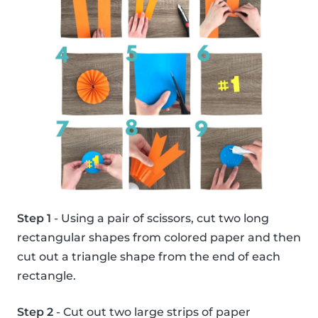
Step 1
- Using a pair of scissors, cut two long
rectangular shapes from colored paper and then
cut out a triangle shape from the end of each
rectangle.
Step 2
- Cut out two large strips of paper