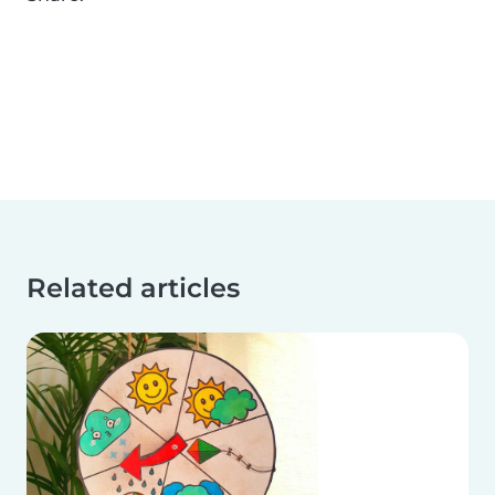
Related articles