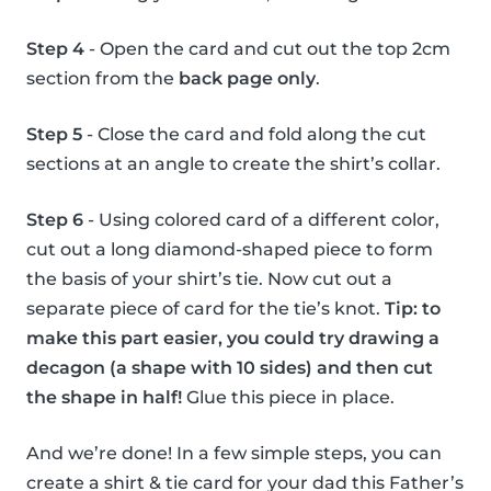
Step 4
- Open the card and cut out the top 2cm
section from the
back page only
.
Step 5
- Close the card and fold along the cut
sections at an angle to create the shirt’s collar.
Step 6
- Using colored card of a different color,
cut out a long diamond-shaped piece to form
the basis of your shirt’s tie. Now cut out a
separate piece of card for the tie’s knot.
Tip: to
make this part easier, you could try drawing a
decagon (a shape with 10 sides) and then cut
the shape in half!
Glue this piece in place.
And we’re done! In a few simple steps, you can
create a shirt & tie card for your dad this Father’s