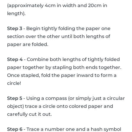
(approximately 4cm in width and 20cm in
length).
Step 3
- Begin tightly folding the paper one
section over the other until both lengths of
paper are folded.
Step 4
- Combine both lengths of tightly folded
paper together by stapling both ends together.
Once stapled, fold the paper inward to form a
circle!
Step 5
- Using a compass (or simply just a circular
object) trace a circle onto colored paper and
carefully cut it out.
Step 6
- Trace a number one and a hash symbol