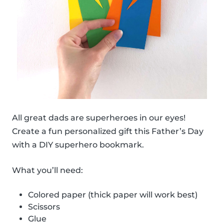
All great dads are superheroes in our eyes!
Create a fun personalized gift this Father’s Day
with a DIY superhero bookmark.
What you’ll need:
Colored paper (thick paper will work best)
Scissors
Glue