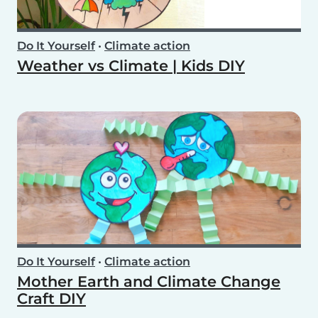
Do It Yourself
•
Climate action
Weather vs Climate | Kids DIY
Do It Yourself
•
Climate action
Mother Earth and Climate Change
Craft DIY