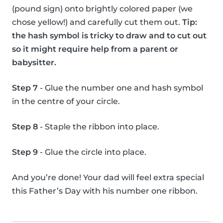
(pound sign) onto brightly colored paper (we
chose yellow!) and carefully cut them out.
Tip:
the hash symbol is tricky to draw and to cut out
so it might require help from a parent or
babysitter.
Step 7
- Glue the number one and hash symbol
in the centre of your circle.
Step 8
- Staple the ribbon into place.
Step 9
- Glue the circle into place.
And you’re done! Your dad will feel extra special
this Father’s Day with his number one ribbon.