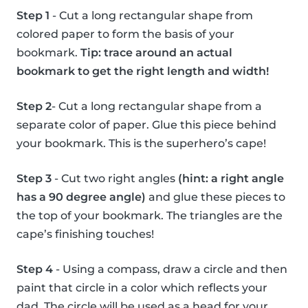
Step 1
- Cut a long rectangular shape from
colored paper to form the basis of your
bookmark.
Tip: trace around an actual
bookmark to get the right length and width!
Step 2
- Cut a long rectangular shape from a
separate color of paper. Glue this piece behind
your bookmark. This is the superhero’s cape!
Step 3
- Cut two right angles
(hint: a right angle
has a 90 degree angle)
and glue these pieces to
the top of your bookmark. The triangles are the
cape’s finishing touches!
Step 4
- Using a compass, draw a circle and then
paint that circle in a color which reflects your
dad. The circle will be used as a head for your