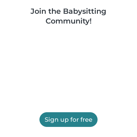
Join the Babysitting
Community!
Sign up for free