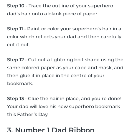
Step 10
- Trace the outline of your superhero
dad’s hair onto a blank piece of paper.
Step 11
- Paint or color your superhero’s hair in a
color which reflects your dad and then carefully
cut it out.
Step 12
- Cut out a lightning bolt shape using the
same colored paper as your cape and mask, and
then glue it in place in the centre of your
bookmark.
Step 13
- Glue the hair in place, and you’re done!
Your dad will love his new superhero bookmark
this Father’s Day.
3. Number 1 Dad Ribbon