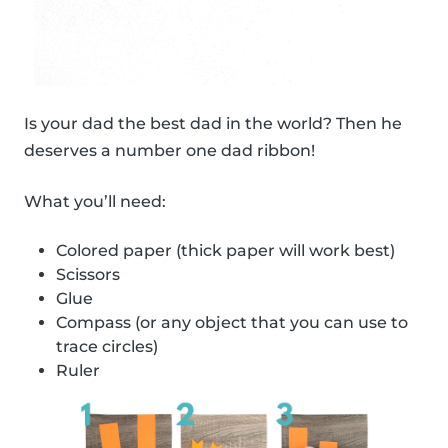
Is your dad the best dad in the world? Then he
deserves a number one dad ribbon!
What you’ll need:
Colored paper (thick paper will work best)
Scissors
Glue
Compass (or any object that you can use to
trace circles)
Ruler