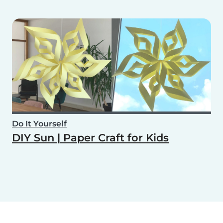
Do It Yourself
DIY Sun | Paper Craft for Kids