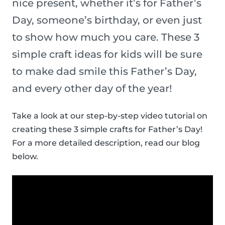
nice present, whether it’s for Father’s
Day, someone’s birthday, or even just
to show how much you care. These 3
simple craft ideas for kids will be sure
to make dad smile this Father’s Day,
and every other day of the year!
Take a look at our step-by-step video tutorial on
creating these 3 simple crafts for Father’s Day!
For a more detailed description, read our blog
below.