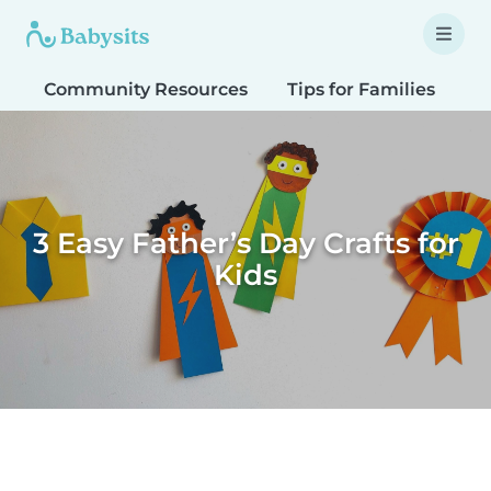
Community Resources
Tips for Families
T
3 Easy Father’s Day Crafts for
Kids