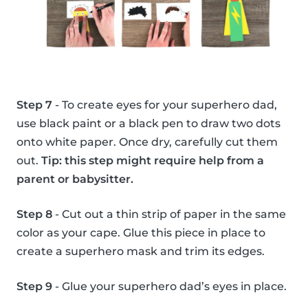
Step 7
- To create eyes for your superhero dad,
use black paint or a black pen to draw two dots
onto white paper. Once dry, carefully cut them
out.
Tip: this step might require help from a
parent or babysitter.
Step 8
- Cut out a thin strip of paper in the same
color as your cape. Glue this piece in place to
create a superhero mask and trim its edges.
Step 9
- Glue your superhero dad’s eyes in place.