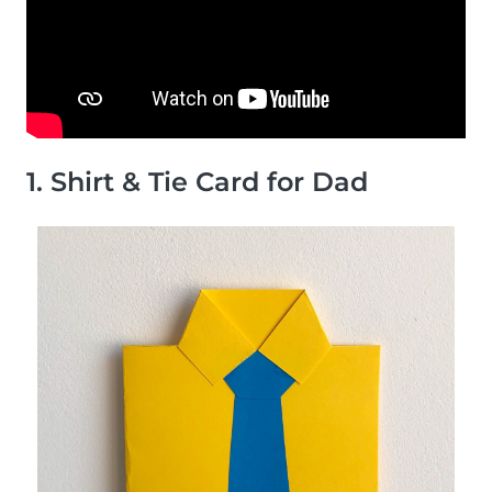
1. Shirt & Tie Card for Dad