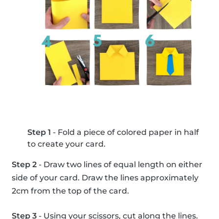
Step 1
- Fold a piece of colored paper in half
to create your card.
Step 2
- Draw two lines of equal length on either
side of your card. Draw the lines approximately
2cm from the top of the card.
Step 3
- Using your scissors, cut along the lines.