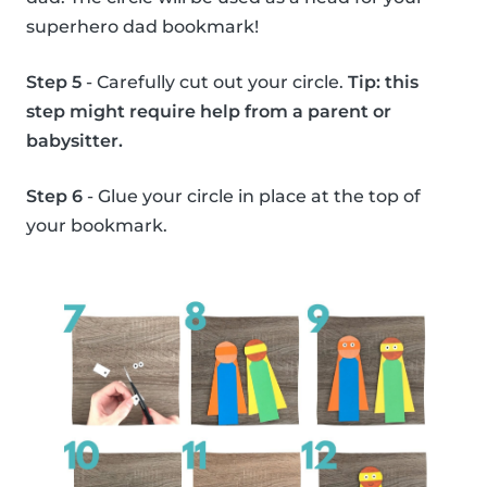
superhero dad bookmark!
Step 5
- Carefully cut out your circle.
Tip: this
step might require help from a parent or
babysitter.
Step 6
- Glue your circle in place at the top of
your bookmark.