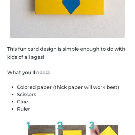
This fun card design is simple enough to do with
kids of all ages!
What you’ll need:
Colored paper (thick paper will work best)
Scissors
Glue
Ruler