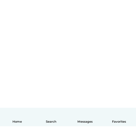
Home
Search
Messages
Favorites