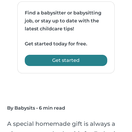
Find a babysitter or babysitting
job, or stay up to date with the
latest childcare tips!
Get started today for free.
Get started
By Babysits
•
6 min read
A special homemade gift is always a