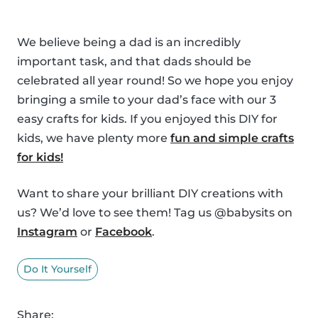
We believe being a dad is an incredibly
important task, and that dads should be
celebrated all year round! So we hope you enjoy
bringing a smile to your dad’s face with our 3
easy crafts for kids. If you enjoyed this DIY for
kids, we have plenty more
fun and simple crafts
for kids!
Want to share your brilliant DIY creations with
us? We’d love to see them! Tag us @babysits on
Instagram
or
Facebook
.
Do It Yourself
Share: