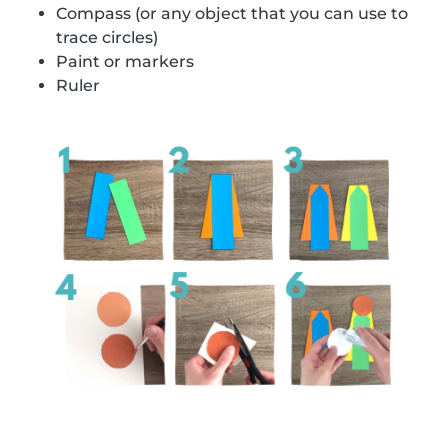
Compass (or any object that you can use to
trace circles)
Paint or markers
Ruler