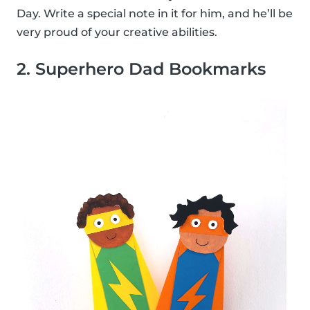
Day. Write a special note in it for him, and he’ll be
very proud of your creative abilities.
2. Superhero Dad Bookmarks