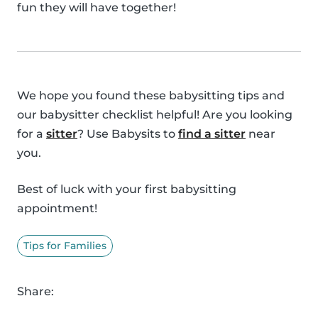
fun they will have together!
We hope you found these babysitting tips and
our babysitter checklist helpful! Are you looking
for a
sitter
? Use Babysits to
find a sitter
near
you.
Best of luck with your first babysitting
appointment!
Tips for Families
Share: