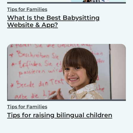
Tips for Families
What Is the Best Babysitting
Website & App?
Tips for Families
Tips for raising bilingual children