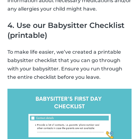
information about necessary medications and/or
any allergies your child might have.
4. Use our Babysitter Checklist
(printable)
To make life easier, we’ve created a printable
babysitter checklist that you can go through
with your babysitter. Ensure you run through
the entire checklist before you leave.