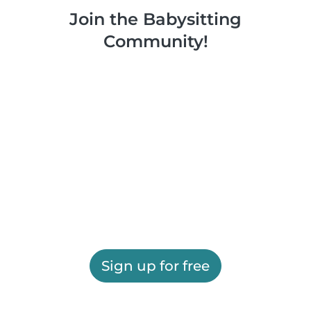
Join the Babysitting
Community!
Sign up for free