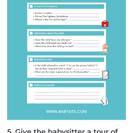
5. Give the babysitter a tour of