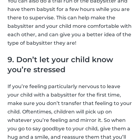
You can also do a trial run of the babysitter and
have them babysit for a few hours while you are
there to supervise. This can help make the
babysitter and your child more comfortable with
each other, and can give you a better idea of the
type of babysitter they are!
9. Don’t let your child know
you’re stressed
If you’re feeling particularly nervous to leave
your child with a babysitter for the first time,
make sure you don’t transfer that feeling to your
child. Oftentimes, children will pick up on
whatever you’re feeling and mirror it. So when
you go to say goodbye to your child, give them a
hug and a smile, and reassure them that you’ll