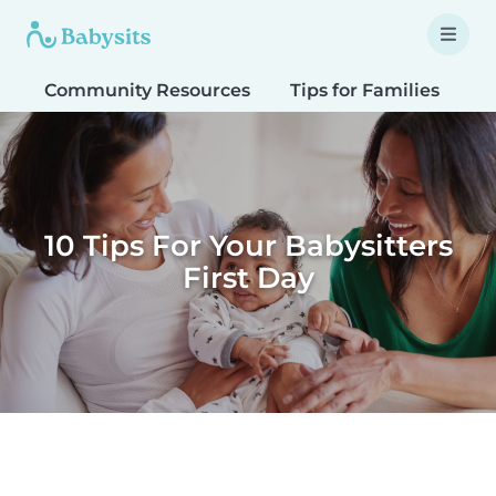
Community Resources
Tips for Families
T
10 Tips For Your Babysitters
First Day