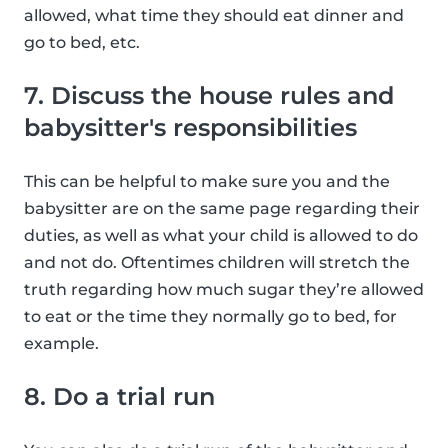
allowed, what time they should eat dinner and
go to bed, etc.
7. Discuss the house rules and
babysitter's responsibilities
This can be helpful to make sure you and the
babysitter are on the same page regarding their
duties, as well as what your child is allowed to do
and not do. Oftentimes children will stretch the
truth regarding how much sugar they’re allowed
to eat or the time they normally go to bed, for
example.
8. Do a trial run