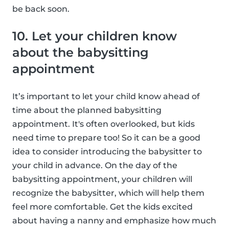
be back soon.
10. Let your children know
about the babysitting
appointment
It’s important to let your child know ahead of
time about the planned babysitting
appointment. It's often overlooked, but kids
need time to prepare too! So it can be a good
idea to consider introducing the babysitter to
your child in advance. On the day of the
babysitting appointment, your children will
recognize the babysitter, which will help them
feel more comfortable. Get the kids excited
about having a nanny and emphasize how much