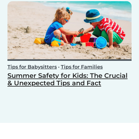
Tips for Babysitters
•
Tips for Families
Summer Safety for Kids: The Crucial
& Unexpected Tips and Fact