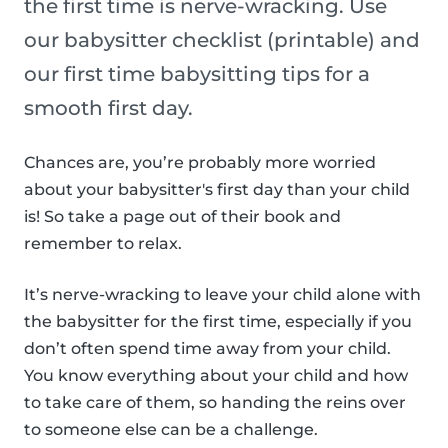
the first time is nerve-wracking. Use
our babysitter checklist (printable) and
our first time babysitting tips for a
smooth first day.
Chances are, you’re probably more worried
about your babysitter's first day than your child
is! So take a page out of their book and
remember to relax.
It’s nerve-wracking to leave your child alone with
the babysitter for the first time, especially if you
don’t often spend time away from your child.
You know everything about your child and how
to take care of them, so handing the reins over
to someone else can be a challenge.