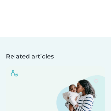
Related articles