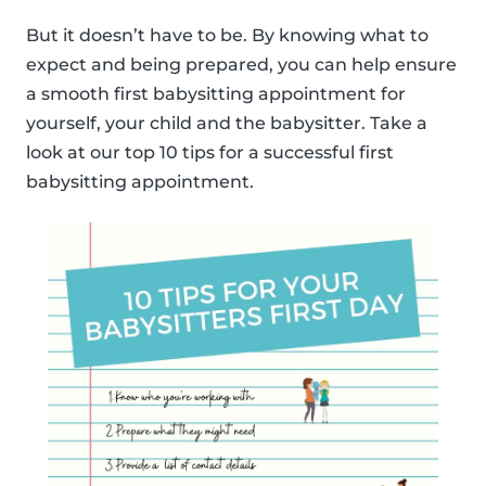
But it doesn’t have to be. By knowing what to
expect and being prepared, you can help ensure
a smooth first babysitting appointment for
yourself, your child and the babysitter. Take a
look at our top 10 tips for a successful first
babysitting appointment.