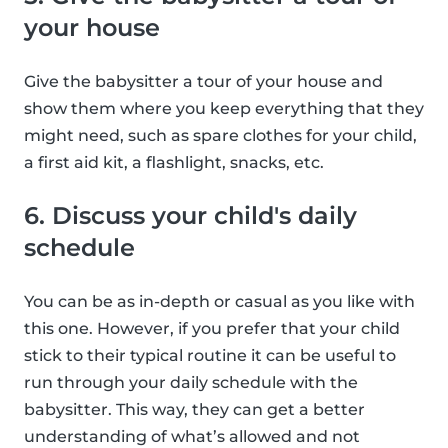
your house
Give the babysitter a tour of your house and
show them where you keep everything that they
might need, such as spare clothes for your child,
a first aid kit, a flashlight, snacks, etc.
6. Discuss your child's daily
schedule
You can be as in-depth or casual as you like with
this one. However, if you prefer that your child
stick to their typical routine it can be useful to
run through your daily schedule with the
babysitter. This way, they can get a better
understanding of what’s allowed and not