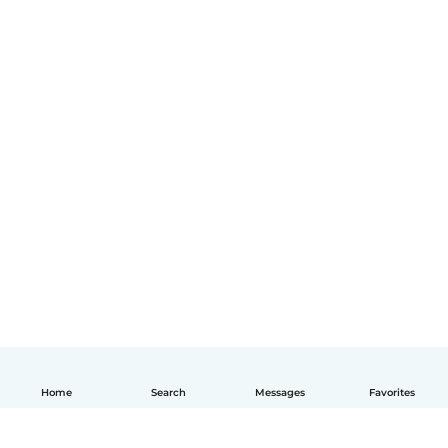
Home
Search
Messages
Favorites