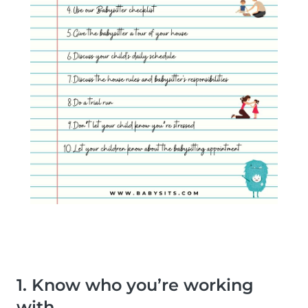
1. Know who you’re working
with