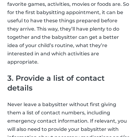
favorite games, activities, movies or foods are. So
for the first babysitting appointment, it can be
useful to have these things prepared before
they arrive. This way, they’ll have plenty to do
together and the babysitter can get a better
idea of your child’s routine, what they’re
interested in and which activities are
appropriate.
3. Provide a list of contact
details
Never leave a babysitter without first giving
them a list of contact numbers, including
emergency contact information. If relevant, you
will also need to provide your babysitter with