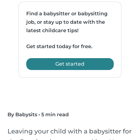
Find a babysitter or babysitting
job, or stay up to date with the
latest childcare tips!
Get started today for free.
Get started
By Babysits
•
5 min read
Leaving your child with a babysitter for