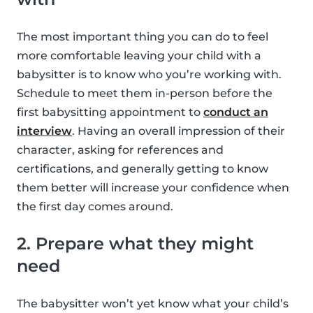
The most important thing you can do to feel
more comfortable leaving your child with a
babysitter is to know who you’re working with.
Schedule to meet them in-person before the
first babysitting appointment to
conduct an
interview
. Having an overall impression of their
character, asking for references and
certifications, and generally getting to know
them better will increase your confidence when
the first day comes around.
2. Prepare what they might
need
The babysitter won’t yet know what your child’s