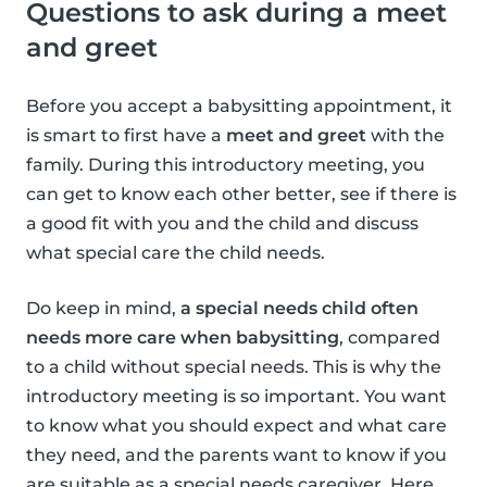
Questions to ask during a meet
and greet
Before you accept a babysitting appointment, it
is smart to first have a
meet and greet
with the
family. During this introductory meeting, you
can get to know each other better, see if there is
a good fit with you and the child and discuss
what special care the child needs.
Do keep in mind,
a special needs child often
needs more care when babysitting
, compared
to a child without special needs. This is why the
introductory meeting is so important. You want
to know what you should expect and what care
they need, and the parents want to know if you
are suitable as a special needs caregiver. Here