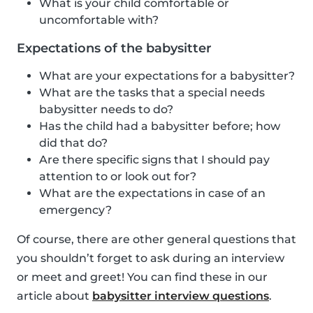
What is your child comfortable or
uncomfortable with?
Expectations of the babysitter
What are your expectations for a babysitter?
What are the tasks that a special needs
babysitter needs to do?
Has the child had a babysitter before; how
did that do?
Are there specific signs that I should pay
attention to or look out for?
What are the expectations in case of an
emergency?
Of course, there are other general questions that
you shouldn’t forget to ask during an interview
or meet and greet! You can find these in our
article about
babysitter interview questions
.