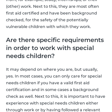
(other) work. Next to this, they are most often
first aid certified and have been background
checked, for the safety of the potentially
vulnerable children with which they work.
Are there specific requirements
in order to work with special
needs children?
It may depend on where you are, but usually,
yes. In most cases, you can only care for special
needs children if you have a valid first aid
certification and in some cases a background
check as well. Next to this, it is important to have
experience with special needs children either
through work or by having followed a relevant