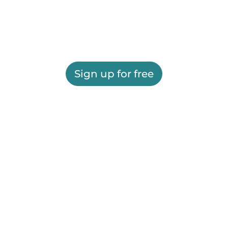
Sign up for free