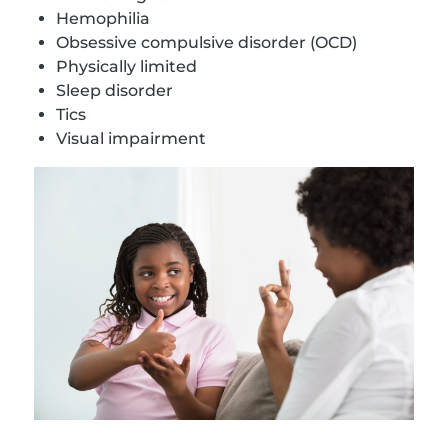
Hemophilia
Obsessive compulsive disorder (OCD)
Physically limited
Sleep disorder
Tics
Visual impairment