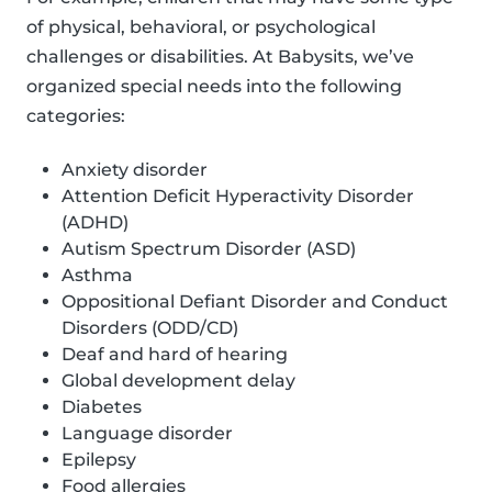
of physical, behavioral, or psychological
challenges or disabilities. At Babysits, we’ve
organized special needs into the following
categories:
Anxiety disorder
Attention Deficit Hyperactivity Disorder
(ADHD)
Autism Spectrum Disorder (ASD)
Asthma
Oppositional Defiant Disorder and Conduct
Disorders (ODD/CD)
Deaf and hard of hearing
Global development delay
Diabetes
Language disorder
Epilepsy
Food allergies