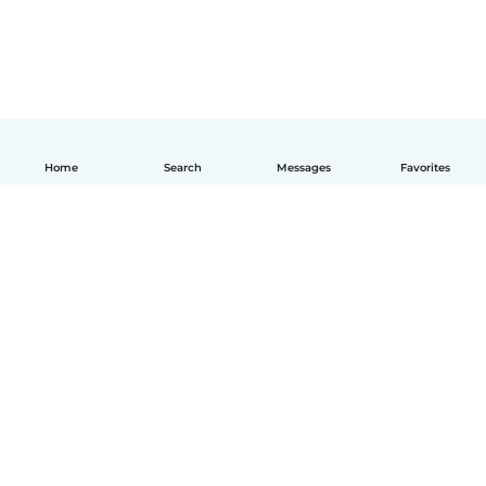
Home
Search
Messages
Favorites
English
How it works
Help
Terms & Privacy
Pricing
Company details
Babysits for Work
Community standards