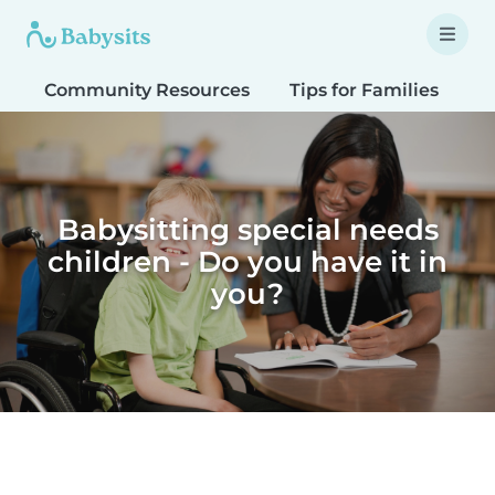
Community Resources
Tips for Families
T
Babysitting special needs
children - Do you have it in
you?