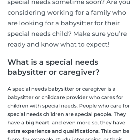
special needs sometime soon? Are you
considering working for a family who
are looking for a babysitter for their
special needs child? Make sure you’re
ready and know what to expect!
What is a special needs
babysitter or caregiver?
A special needs babysitter or caregiver is a
babysitter or childcare provider who cares for
children with special needs. People who care for
special needs children are special people. They
have a
big heart
, and even more so, they have
extra experience and qualifications.
This can be
from, for example, study, internships, or their