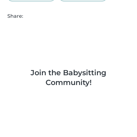
Share:
Join the Babysitting
Community!