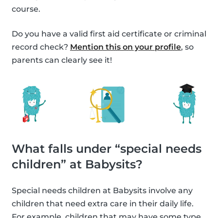
course.
Do you have a valid first aid certificate or criminal
record check?
Mention this on your profile
, so
parents can clearly see it!
What falls under “special needs
children” at Babysits?
Special needs children at Babysits involve any
children that need extra care in their daily life.
For example, children that may have some type