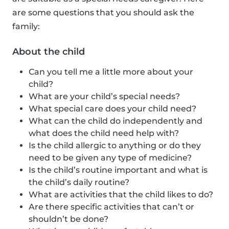
are some questions that you should ask the
family:
About the child
Can you tell me a little more about your
child?
What are your child’s special needs?
What special care does your child need?
What can the child do independently and
what does the child need help with?
Is the child allergic to anything or do they
need to be given any type of medicine?
Is the child’s routine important and what is
the child’s daily routine?
What are activities that the child likes to do?
Are there specific activities that can’t or
shouldn’t be done?