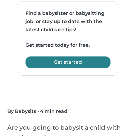
Find a babysitter or babysitting
job, or stay up to date with the
latest childcare tips!
Get started today for free.
Get started
By Babysits
•
4 min read
Are you going to babysit a child with