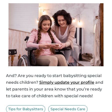
And? Are you ready to start babysitting special
needs children?
Simply update your profile
and
let parents in your area know that you’re ready
to take care of children with special needs!
Tips for Babysitters
Special Needs Care