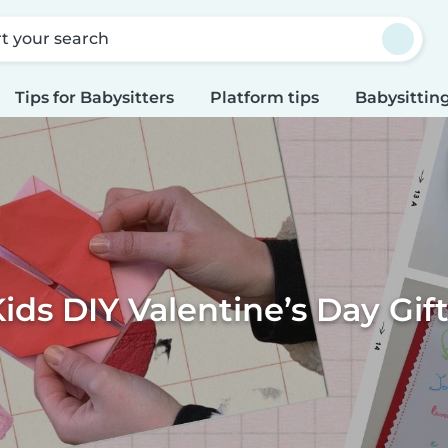
rt your search
Tips for Babysitters
Platform tips
Babysitting
ids DIY Valentine’s Day Gif