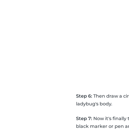
Step 6:
Then draw a circ
ladybug's body.
Step 7:
Now it's finall
black marker or pen a