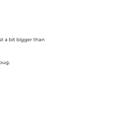
st a bit bigger than
ybug.