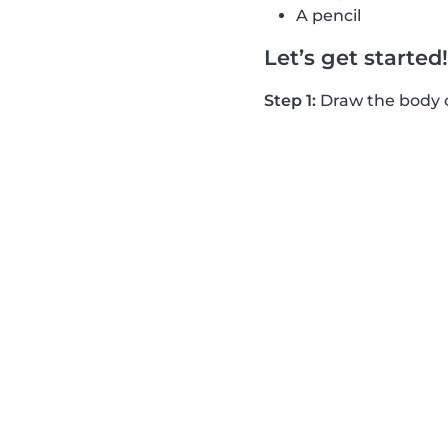
A pencil
Let’s get starte
Step 1:
Draw the body of