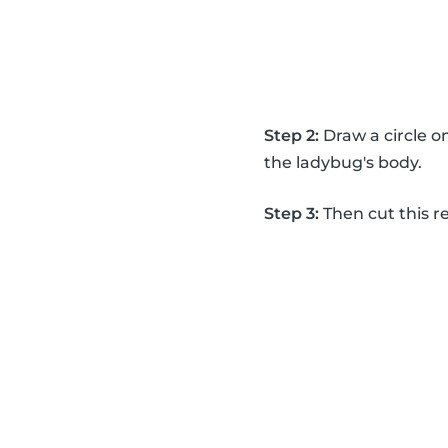
Step 2:
Draw a circle on
the ladybug's body.
Step 3:
Then cut this re