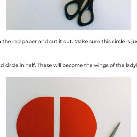
 the red paper and cut it out. Make sure this circle is ju
d circle in half. These will become the wings of the lad