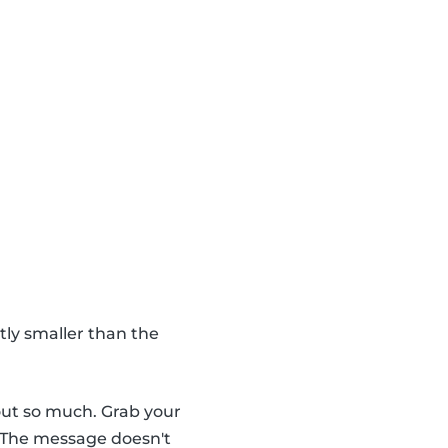
htly smaller than the
out so much. Grab your
 The message doesn't