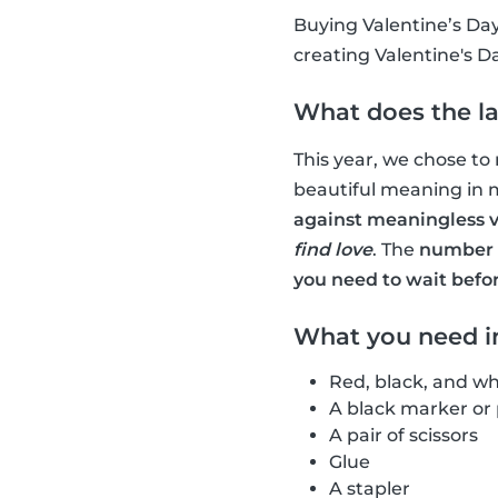
Buying Valentine’s Day
creating Valentine's D
What does the la
This year, we chose to
beautiful meaning in 
against meaningless v
find love
. The
number o
you need to wait befo
What you need in
Red, black, and wh
A black marker or
A pair of scissors
Glue
A stapler