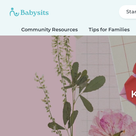
Sta
Community Resources
Tips for Families
K