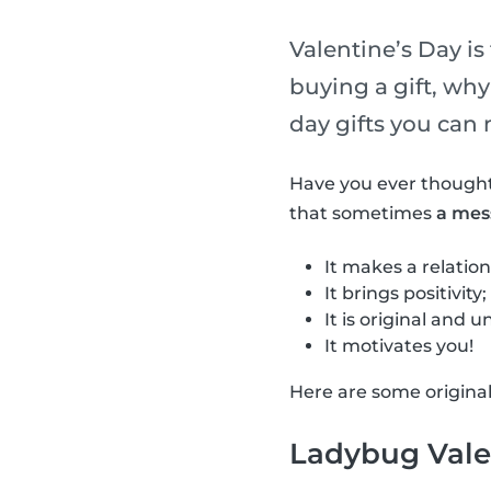
Valentine’s Day is 
buying a gift, wh
day gifts you can 
Have you ever thought
that sometimes
a mes
It makes a relation
It brings positivity;
It is original and u
It motivates you!
Here are some origina
Ladybug Vale