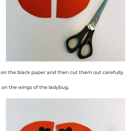
on the black paper and then cut them out carefully.
 on the wings of the ladybug.