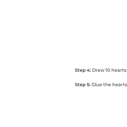
Step 4:
Draw 10 hearts 
Step 5:
Glue the hearts