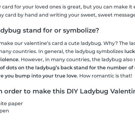
 card for your loved ones is great, but you can make it
ay card by hand and writing your sweet, sweet message
dybug stand for or symbolize?
 make our valentine’s card a cute ladybug. Why? The la
many countries. In general, the ladybug symbolizes
luck
iolence
. However, in many countries, the ladybug also
f dots on the ladybug’s back stand for the number of 
re you bump into your true love
. How romantic is that!
 order to make this DIY Ladybug Valentin
ite paper
 pen