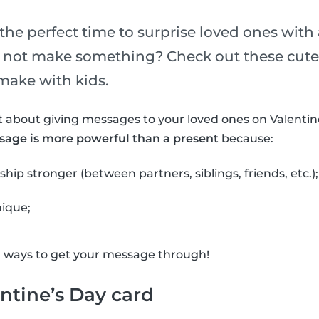
the perfect time to surprise loved ones with a
y not make something? Check out these cute 
make with kids.
 about giving messages to your loved ones on Valentin
sage is more powerful than a present
because:
ship stronger (between partners, siblings, friends, etc.);
nique;
l ways to get your message through!
ntine’s Day card