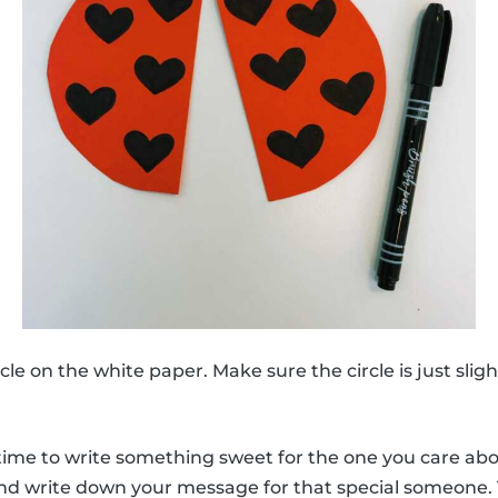
le on the white paper. Make sure the circle is just slig
y time to write something sweet for the one you care ab
nd write down your message for that special someone.