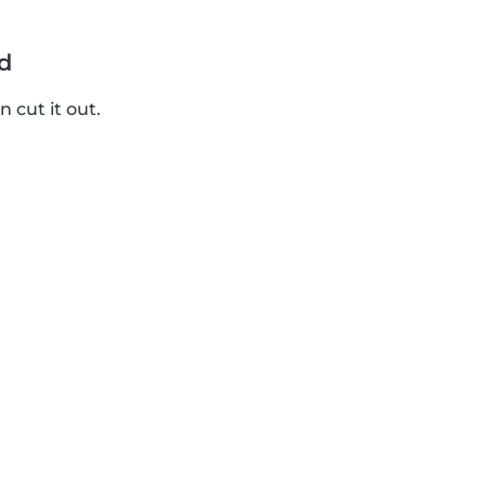
d
 cut it out.