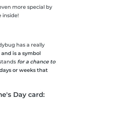
 even more special by
 inside!
dybug has a really
 and is a symbol
 stands
for a chance to
days or weeks that
e's Day card: