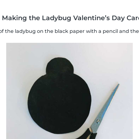
d! Making the Ladybug Valentine’s Day Car
 the ladybug on the black paper with a pencil and then