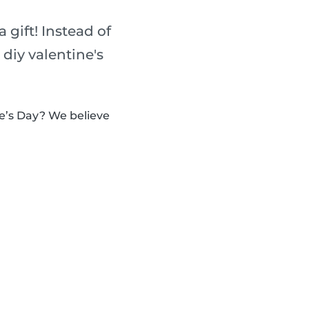
 gift! Instead of
diy valentine's
e’s Day? We believe