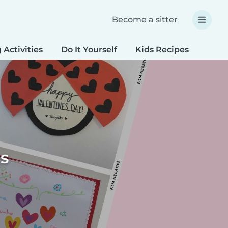
Become a sitter
 Activities
Do It Yourself
Kids Recipes
Spec
ts