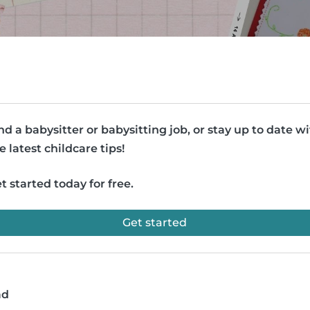
nd a babysitter or babysitting job, or stay up to date w
e latest childcare tips!
t started today for free.
Get started
ad