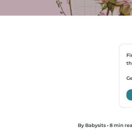
Fi
th
Ge
By Babysits
•
8 min re