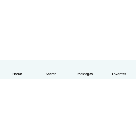
Home
Search
Messages
Favorites
English
How it works
Help
Terms & Privacy
Pricing