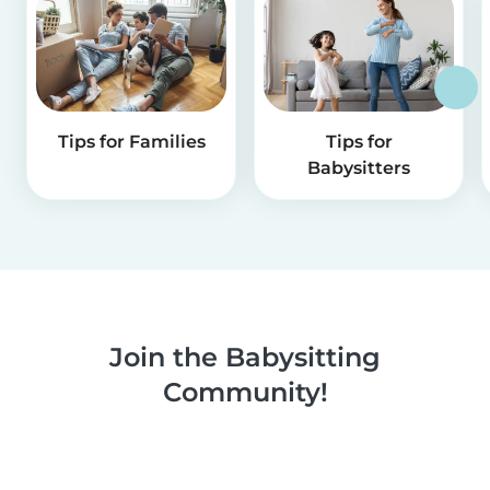
Tips for Families
Tips for
Babysitters
Join the Babysitting
Community!