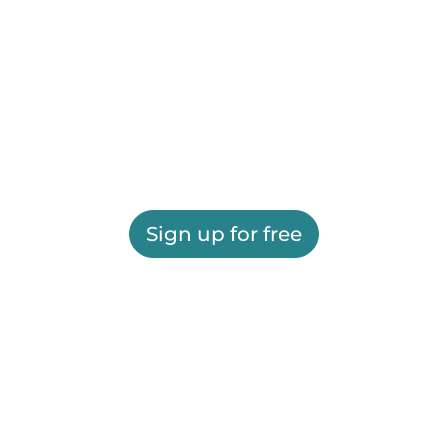
Sign up for free