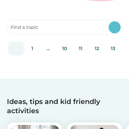
Search community resources
1
...
10
11
12
13
Ideas, tips and kid friendly
activities