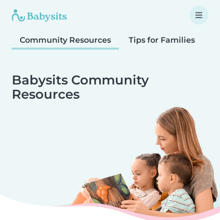
Community Resources
Tips for Families
T
Babysits Community
Resources