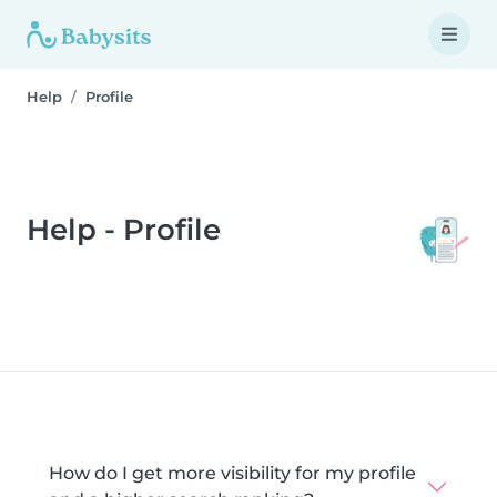
Help
Profile
Help - Profile
How do I get more visibility for my profile