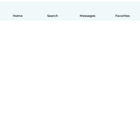
Home
Search
Messages
Favorites
English
How it works
Help
Terms & Privacy
Pricing
Company details
Babysits for Work
Community standards