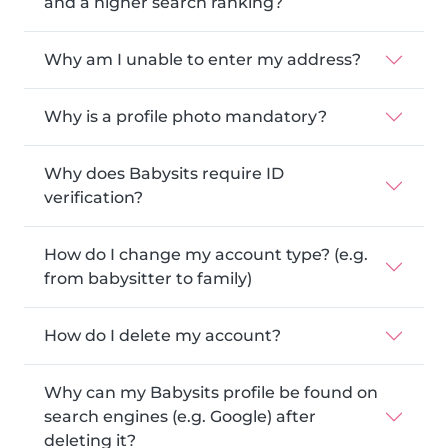
and a higher search ranking?
Why am I unable to enter my address?
Why is a profile photo mandatory?
Why does Babysits require ID
verification?
How do I change my account type? (e.g.
from babysitter to family)
How do I delete my account?
Why can my Babysits profile be found on
search engines (e.g. Google) after
deleting it?