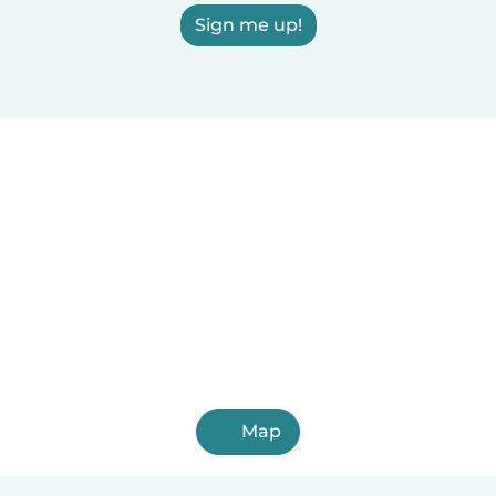
Sign me up!
Map