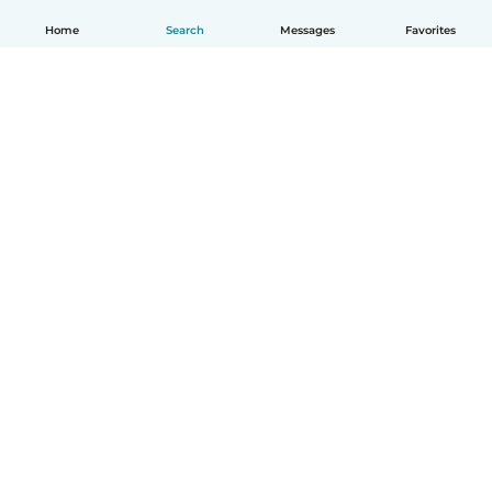
Home
Search
Messages
Favorites
English
How it works
Help
Terms & Privacy
Pricing
Company details
Babysits for Work
Community standards
© Babysits B.V.