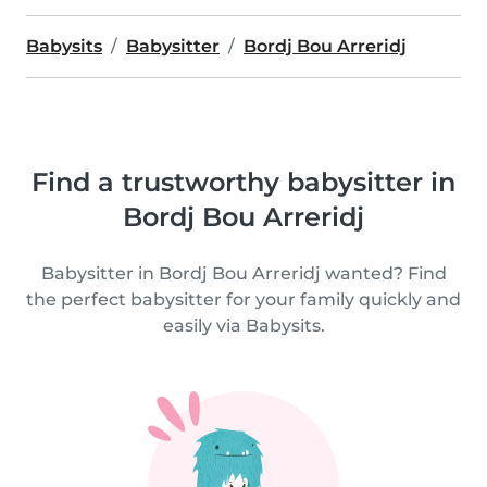
Babysits
Babysitter
Bordj Bou Arreridj
Find a trustworthy babysitter in
Bordj Bou Arreridj
Babysitter in Bordj Bou Arreridj wanted? Find
the perfect babysitter for your family quickly and
easily via Babysits.