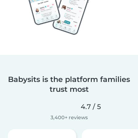
Babysits is the platform families
trust most
4.7 / 5
3,400+ reviews