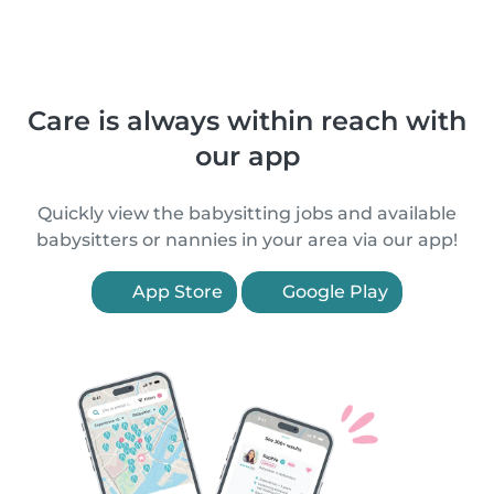
Care is always within reach with
our app
Quickly view the babysitting jobs and available
babysitters or nannies in your area via our app!
App Store
Google Play