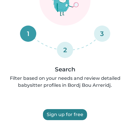
1
3
2
Search
Filter based on your needs and review detailed
babysitter profiles in Bordj Bou Arreridj.
Sign up for free