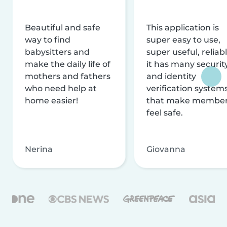
Beautiful and safe
This application is
way to find
super easy to use,
babysitters and
super useful, reliabl
make the daily life of
it has many securit
mothers and fathers
and identity
who need help at
verification system
home easier!
that make membe
feel safe.
Nerina
Giovanna