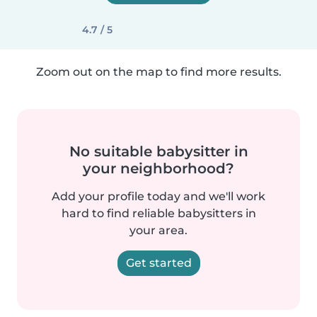
4.7 / 5
Zoom out on the map to find more results.
No suitable babysitter in
your neighborhood?
Add your profile today and we'll work
hard to find reliable babysitters in
your area.
Get started