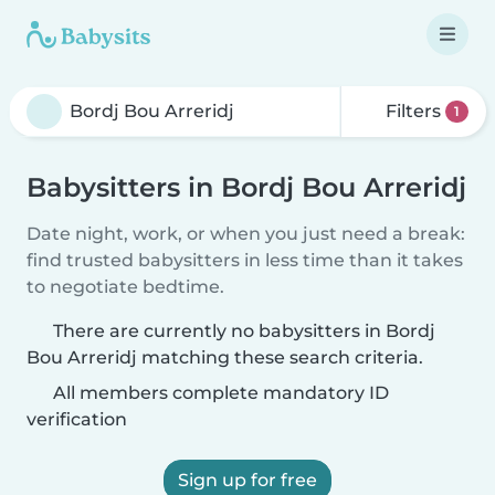
Filters
1
Babysitters in Bordj Bou Arreridj
Date night, work, or when you just need a break:
find trusted babysitters in less time than it takes
to negotiate bedtime.
There are currently no babysitters in Bordj
Bou Arreridj matching these search criteria.
All members complete mandatory ID
verification
Sign up for free