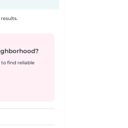
results.
neighborhood?
to find reliable