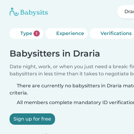
Dra
Type
Experience
Verifications
1
Babysitters in Draria
Date night, work, or when you just need a break: f
babysitters in less time than it takes to negotiate 
There are currently no babysitters in Draria ma
criteria.
All members complete mandatory ID verificatio
Sign up for free