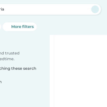
ria
More filters
ind trusted
bedtime.
tching these search
n