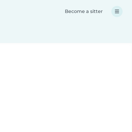
Become a sitter