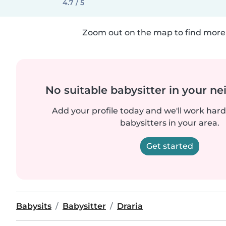
4.7 / 5
Zoom out on the map to find more 
No suitable babysitter in your 
Add your profile today and we'll work hard 
babysitters in your area.
Get started
Babysits
Babysitter
Draria