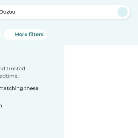
i Ouzou
More filters
ind trusted
bedtime.
u matching these
n