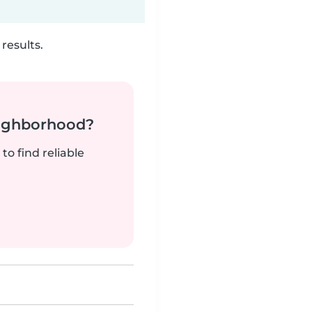
results.
neighborhood?
to find reliable