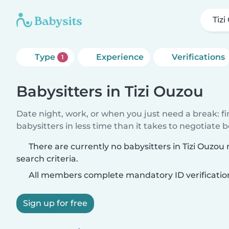
Tiz
Type
Experience
Verifications
1
Babysitters in Tizi Ouzou
Date night, work, or when you just need a break: f
babysitters in less time than it takes to negotiate 
There are currently no babysitters in Tizi Ouzo
search criteria.
All members complete mandatory ID verificatio
Sign up for free