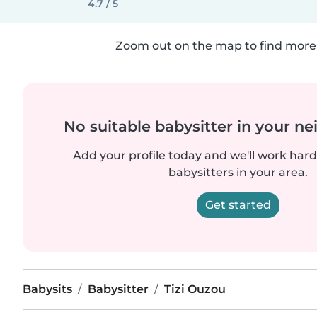
4.7 / 5
Zoom out on the map to find more 
No suitable babysitter in your 
Add your profile today and we'll work hard 
babysitters in your area.
Get started
Babysits
Babysitter
Tizi Ouzou