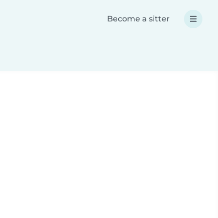
Become a sitter