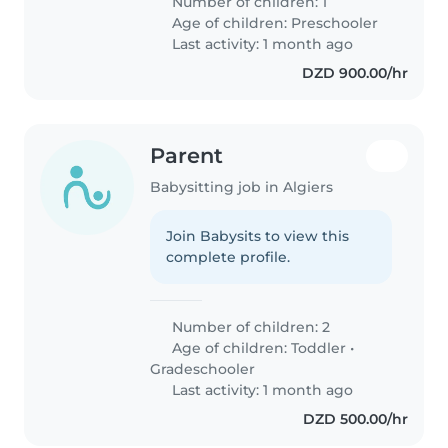
Number of children: 1
Age of children:
Preschooler
Last activity: 1 month ago
DZD 900.00/hr
Parent
Babysitting job in Algiers
Join Babysits to view this
complete profile.
Number of children: 2
Age of children:
Toddler
•
Gradeschooler
Last activity: 1 month ago
DZD 500.00/hr