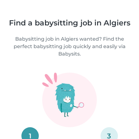
Find a babysitting job in Algiers
Babysitting job in Algiers wanted? Find the
perfect babysitting job quickly and easily via
Babysits.
1
3