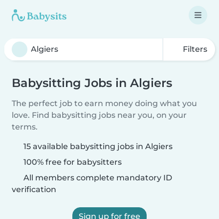
Filters
Babysitting Jobs in Algiers
The perfect job to earn money doing what you
love. Find babysitting jobs near you, on your
terms.
15 available babysitting jobs in Algiers
100% free for babysitters
All members complete mandatory ID
verification
Sign up for free