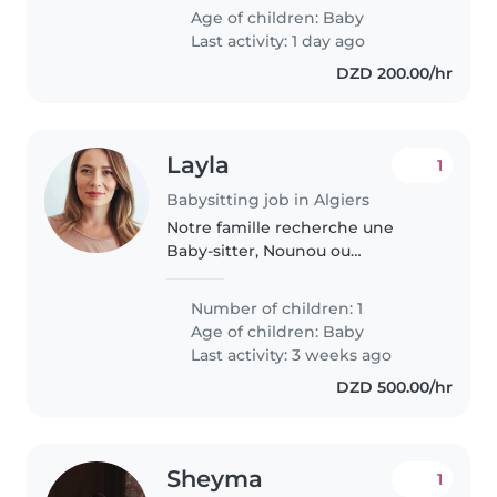
intelligent chez nous. Contactez-
Age of children:
Baby
nous pour organiser une
Last activity: 1 day ago
rencontre..
DZD 200.00/hr
Layla
1
Babysitting job in Algiers
Notre famille recherche une
Baby-sitter, Nounou ou
Assistante maternelle douce
pour s'occuper de notre bébé
Number of children: 1
calme, affectueux et
Age of children:
Baby
indépendant. Une personne à
Last activity: 3 weeks ago
l'aise avec la cuisine..
DZD 500.00/hr
Sheyma
1