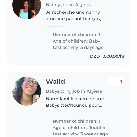
Nanny job in Algiers
Je recherche une nanny
africaine parlant français,
pouvant être logée à mon
domicile à Alger, pour s'occuper
Number of children: 1
de ma fille de 1 an. Son rythme
Age of children:
Baby
est le suivant : * Réveil vers 10h,
Last activity: 5 days ago
suivi..
DZD 1,000.00/hr
Walid
1
Babysitting job in Algiers
Notre famille cherche une
Babysitter/Nounou pour
s'occuper de notre enfant
énergique. Votre expérience
Number of children: 1
avec les tout-petits et votre
Age of children:
Toddler
aisance en cuisine nous
Last activity: 3 weeks ago