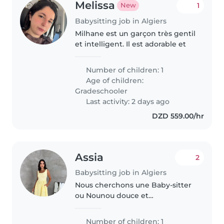
Melissa
1
New
Babysitting job in Algiers
Milhane est un garçon très gentil
et intelligent. Il est adorable et
Number of children: 1
Age of children:
Gradeschooler
Last activity: 2 days ago
DZD 559.00/hr
Assia
2
Babysitting job in Algiers
Nous cherchons une Baby-sitter
ou Nounou douce et
attentionnée pour prendre soin
de notre bébé curieux, joueur et
Number of children: 1