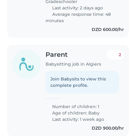
Gradeschooler
Last activity: 2 days ago
Average response time: 48
minutes
DZD 600.00/hr
Parent
2
Babysitting job in Algiers
Join Babysits to view this
complete profile.
Number of children: 1
Age of children:
Baby
Last activity: 1 week ago
DZD 900.00/hr