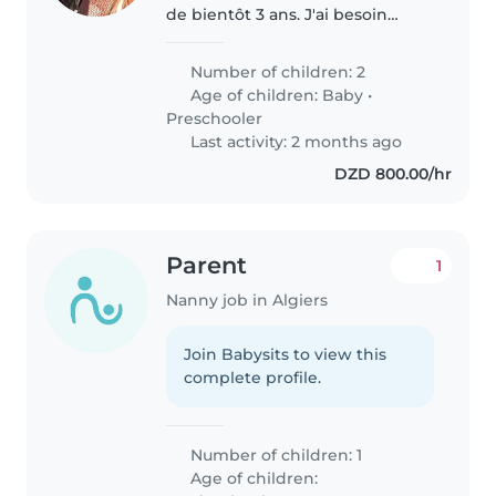
de bientôt 3 ans. J'ai besoin
d'une e nounou dés mi avril
Number of children: 2
Age of children:
Baby
•
Preschooler
Last activity: 2 months ago
DZD 800.00/hr
Parent
1
Nanny job in Algiers
Join Babysits to view this
complete profile.
Number of children: 1
Age of children: