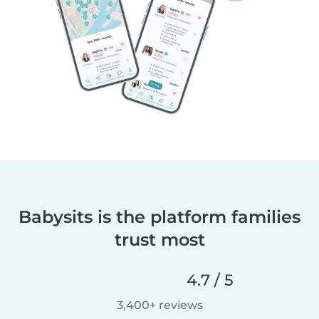
Babysits is the platform families
trust most
4.7 / 5
3,400+ reviews