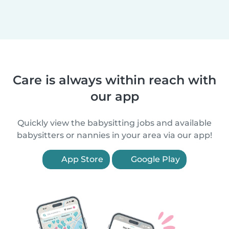
Care is always within reach with
our app
Quickly view the babysitting jobs and available
babysitters or nannies in your area via our app!
App Store
Google Play