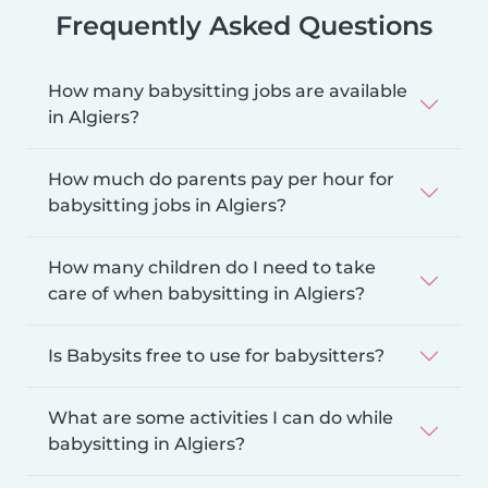
Frequently Asked Questions
How many babysitting jobs are available
in Algiers?
How much do parents pay per hour for
babysitting jobs in Algiers?
How many children do I need to take
care of when babysitting in Algiers?
Is Babysits free to use for babysitters?
What are some activities I can do while
babysitting in Algiers?