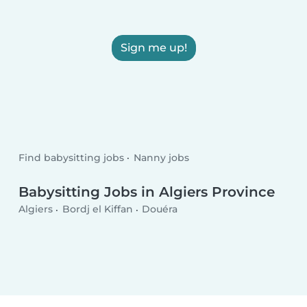
Sign me up!
Find babysitting jobs
Nanny jobs
Babysitting Jobs in Algiers Province
Algiers
Bordj el Kiffan
Douéra