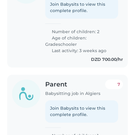
Join Babysits to view this
complete profile.
Number of children: 2
Age of children:
Gradeschooler
Last activity: 3 weeks ago
DZD 700.00/hr
Parent
7
Babysitting job in Algiers
Join Babysits to view this
complete profile.