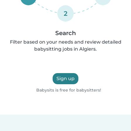
2
Search
Filter based on your needs and review detailed
babysitting jobs in Algiers.
Sign up
Babysits is free for babysitters!