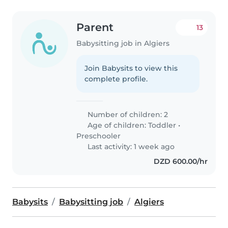
Parent
13
Babysitting job in Algiers
Join Babysits to view this
complete profile.
Number of children: 2
Age of children:
Toddler
•
Preschooler
Last activity: 1 week ago
DZD 600.00/hr
Babysits
Babysitting job
Algiers