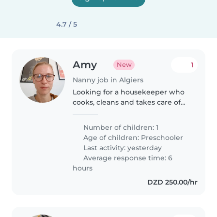
4.7 / 5
Amy
1
New
Nanny job in Algiers
Looking for a housekeeper who
cooks, cleans and takes care of
our 4-year-old son when he's not
at school. Arabic and French
Number of children: 1
speakers welcome.
Age of children:
Preschooler
Last activity: yesterday
Average response time: 6
hours
DZD 250.00/hr