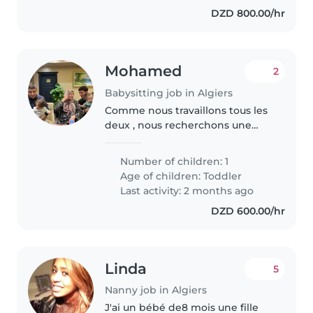
intéressent. Nous serions..
DZD 800.00/hr
Mohamed
2
Babysitting job in Algiers
Comme nous travaillons tous les
deux , nous recherchons une
baby-sitter qui pourra venir
chercher notre fils de 4 ans à la
Number of children: 1
crèche et s'occuper de lui de 16h
Age of children:
Toddler
à 18h environ. Nous recherchons..
Last activity: 2 months ago
DZD 600.00/hr
Linda
5
Nanny job in Algiers
J'ai un bébé de8 mois une fille