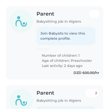
Parent
Babysitting job in Algiers
Join Babysits to view this
complete profile.
Number of children: 1
Age of children:
Preschooler
Last activity: 2 days ago
DZD 600.00/hr
Parent
2
Babysitting job in Algiers