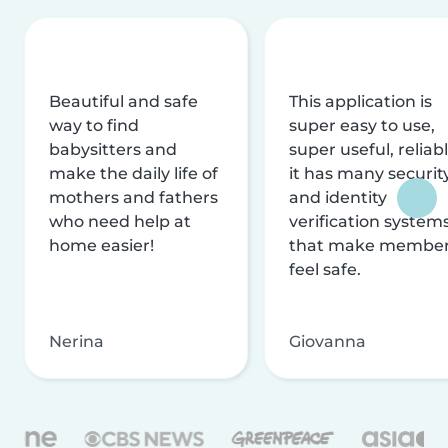
Beautiful and safe
This application is
way to find
super easy to use,
babysitters and
super useful, reliabl
make the daily life of
it has many securit
mothers and fathers
and identity
who need help at
verification system
home easier!
that make membe
feel safe.
Nerina
Giovanna