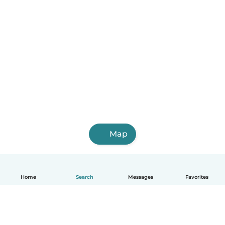
Map
Home
Search
Messages
Favorites