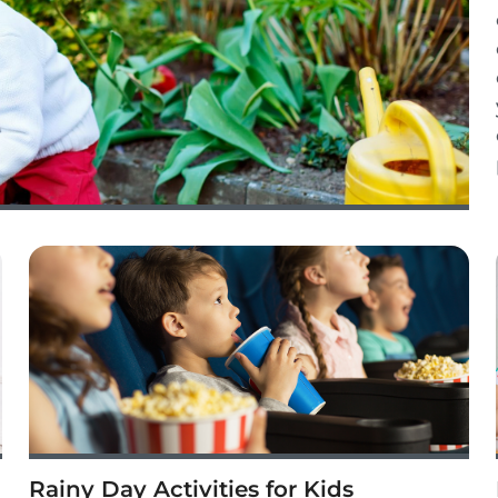
Rainy Day Activities for Kids