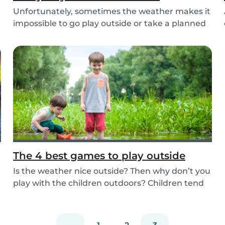
Unfortunately, sometimes the weather makes it
impossible to go play outside or take a planned
tri...
The 4 best games to play outside
Is the weather nice outside? Then why don’t you
play with the children outdoors? Children tend
to...