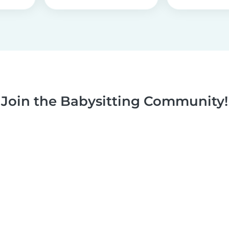
Join the Babysitting Community!