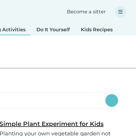
Become a sitter
 Activities
Do It Yourself
Kids Recipes
Spec
Simple Plant Experiment for Kids
Planting your own vegetable garden not