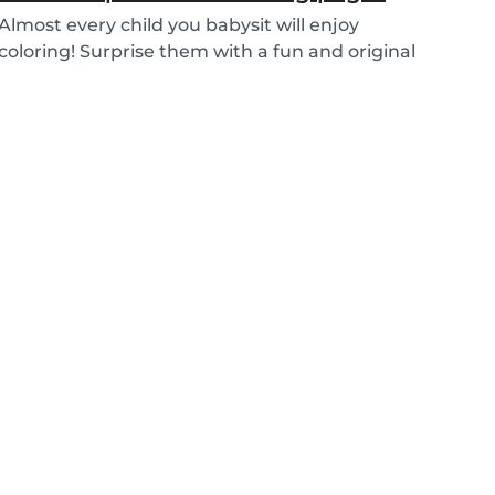
Almost every child you babysit will enjoy
coloring! Surprise them with a fun and original
colorin...