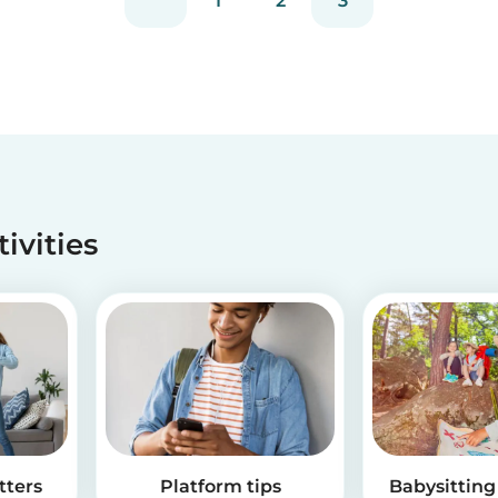
1
2
3
tivities
tters
Platform tips
Babysitting 