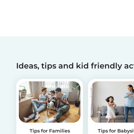
Ideas, tips and kid friendly ac
Tips for Families
Tips for Babysi