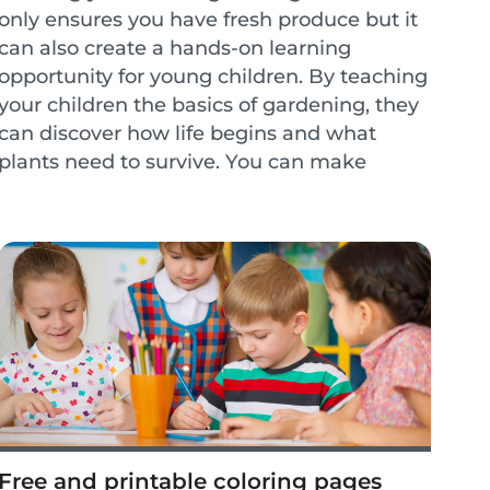
only ensures you have fresh produce but it
can also create a hands-on learning
opportunity for young children. By teaching
your children the basics of gardening, they
can discover how life begins and what
plants need to survive. You can make
gardening a weekly activity to create
lessons on healthy...
Free and printable coloring pages