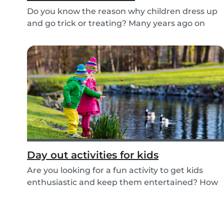
Do you know the reason why children dress up
and go trick or treating? Many years ago on
October...
Day out activities for kids
Are you looking for a fun activity to get kids
enthusiastic and keep them entertained? How
about...