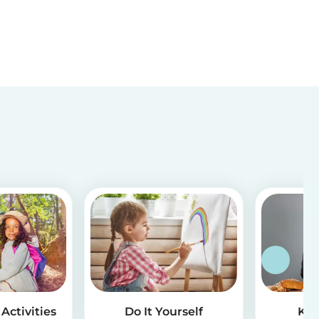
Activities
Do It Yourself
Kid