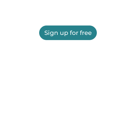
Sign up for free