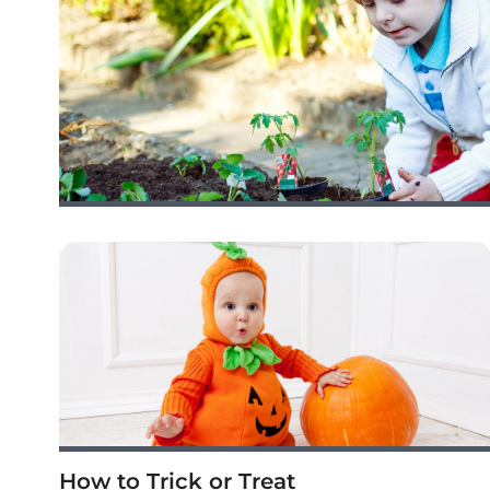
How to Trick or Treat