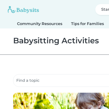
Sta
Community Resources
Tips for Families
Babysitting Activities
Search community resources