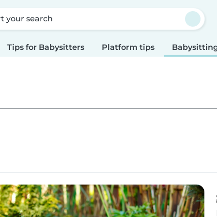
rt your search
Tips for Babysitters
Platform tips
Babysitting