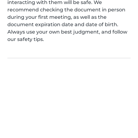
interacting with them will be safe. We
recommend checking the document in person
during your first meeting, as well as the
document expiration date and date of birth.
Always use your own best judgment, and follow
our safety tips.