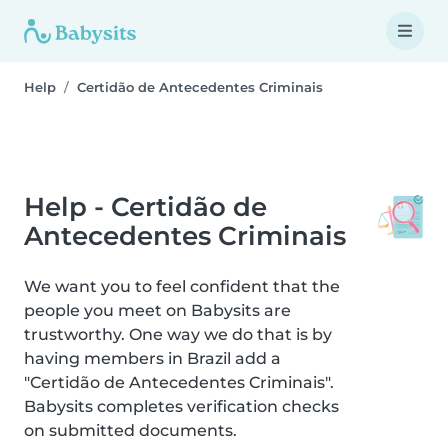
Help
Certidão de Antecedentes Criminais
Help - Certidão de
Antecedentes Criminais
We want you to feel confident that the
people you meet on Babysits are
trustworthy. One way we do that is by
having members in Brazil add a
"Certidão de Antecedentes Criminais".
Babysits completes verification checks
on submitted documents.