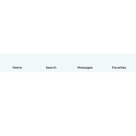
Home
Search
Messages
Favorites
English