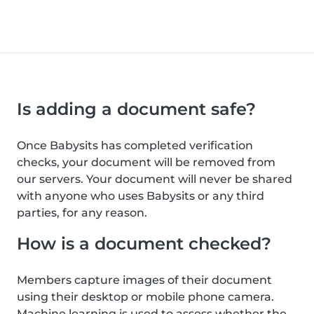
Is adding a document safe?
Once Babysits has completed verification
checks, your document will be removed from
our servers. Your document will never be shared
with anyone who uses Babysits or any third
parties, for any reason.
How is a document checked?
Members capture images of their document
using their desktop or mobile phone camera.
Machine learning is used to assess whether the