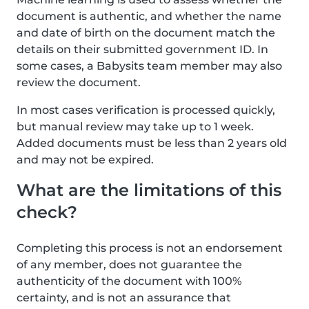
document is authentic, and whether the name
and date of birth on the document match the
details on their submitted government ID. In
some cases, a Babysits team member may also
review the document.
In most cases verification is processed quickly,
but manual review may take up to 1 week.
Added documents must be less than 2 years old
and may not be expired.
What are the limitations of this
check?
Completing this process is not an endorsement
of any member, does not guarantee the
authenticity of the document with 100%
certainty, and is not an assurance that