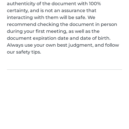
authenticity of the document with 100%
certainty, and is not an assurance that
interacting with them will be safe. We
recommend checking the document in person
during your first meeting, as well as the
document expiration date and date of birth.
Always use your own best judgment, and follow
our safety tips.