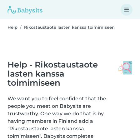
Help
Rikostaustaote lasten kanssa toimimiseen
Help - Rikostaustaote
lasten kanssa
toimimiseen
We want you to feel confident that the
people you meet on Babysits are
trustworthy. One way we do that is by
having members in Finland add a
"Rikostaustaote lasten kanssa
toimimiseen". Babysits completes