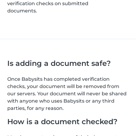
verification checks on submitted
documents.
Is adding a document safe?
Once Babysits has completed verification
checks, your document will be removed from
our servers. Your document will never be shared
with anyone who uses Babysits or any third
parties, for any reason.
How is a document checked?