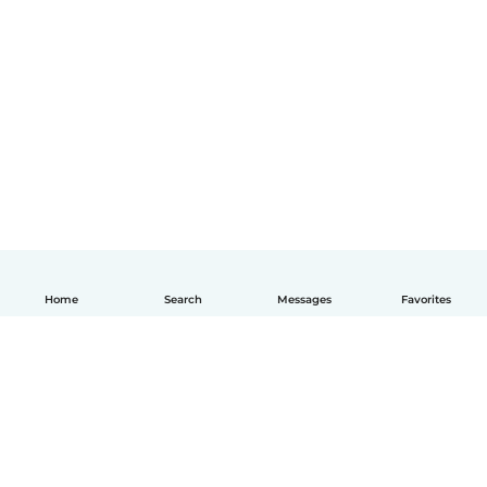
Home
Search
Messages
Favorites