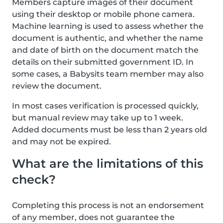
Members capture images of their document
using their desktop or mobile phone camera.
Machine learning is used to assess whether the
document is authentic, and whether the name
and date of birth on the document match the
details on their submitted government ID. In
some cases, a Babysits team member may also
review the document.
In most cases verification is processed quickly,
but manual review may take up to 1 week.
Added documents must be less than 2 years old
and may not be expired.
What are the limitations of this
check?
Completing this process is not an endorsement
of any member, does not guarantee the