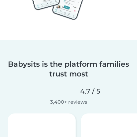
Babysits is the platform families
trust most
4.7 / 5
3,400+ reviews