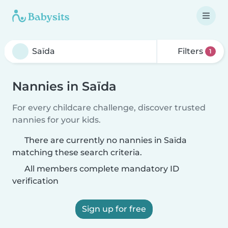
Filters
1
Nannies in Saïda
For every childcare challenge, discover trusted
nannies for your kids.
There are currently no nannies in Saïda
matching these search criteria.
All members complete mandatory ID
verification
Sign up for free