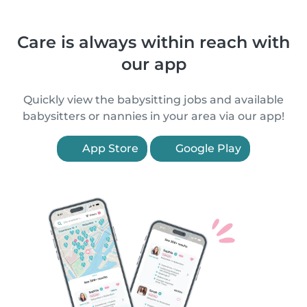
Care is always within reach with
our app
Quickly view the babysitting jobs and available
babysitters or nannies in your area via our app!
App Store
Google Play