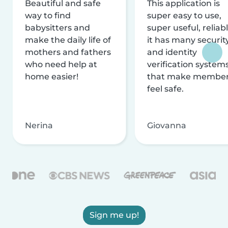
Beautiful and safe
This application is
way to find
super easy to use,
babysitters and
super useful, reliabl
make the daily life of
it has many securit
mothers and fathers
and identity
who need help at
verification system
home easier!
that make membe
feel safe.
Nerina
Giovanna
Sign me up!