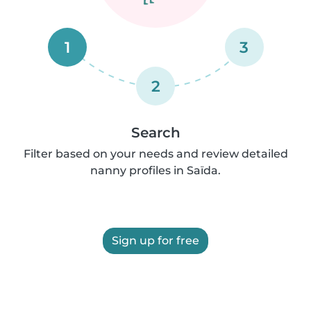
1
3
2
Search
Filter based on your needs and review detailed
nanny profiles in Saïda.
Sign up for free