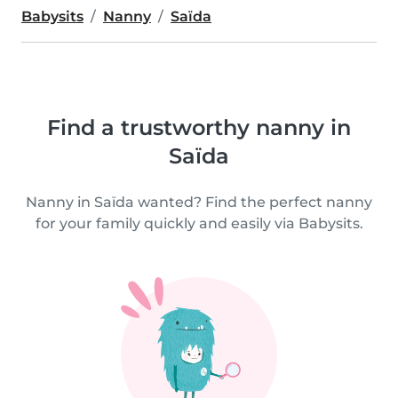
Babysits
Nanny
Saïda
Find a trustworthy nanny in
Saïda
Nanny in Saïda wanted? Find the perfect nanny
for your family quickly and easily via Babysits.