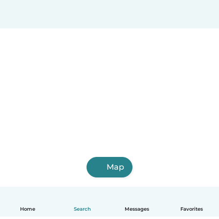
Map
Home
Search
Messages
Favorites