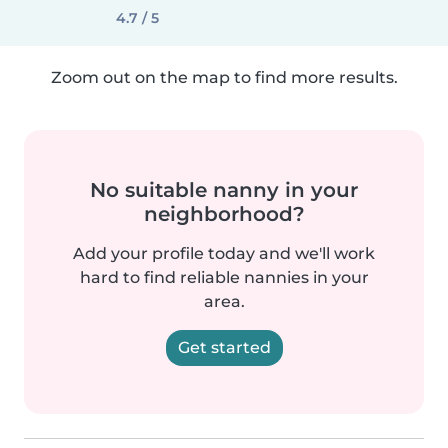
4.7 / 5
Zoom out on the map to find more results.
No suitable nanny in your
neighborhood?
Add your profile today and we'll work
hard to find reliable nannies in your
area.
Get started